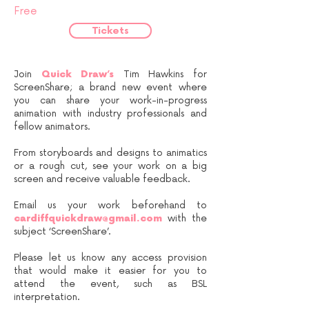
Free
Tickets
Join
Quick Draw’s
Tim Hawkins for
ScreenShare; a brand new event where
you can share your work-in-progress
animation with industry professionals and
fellow animators.
From storyboards and designs to animatics
or a rough cut, see your work on a big
screen and receive valuable feedback.
Email us your work beforehand to
cardiffquickdraw@gmail.com
with the
subject ‘ScreenShare’.
Please let us know any access provision
that would make it easier for you to
attend the event, such as BSL
interpretation.