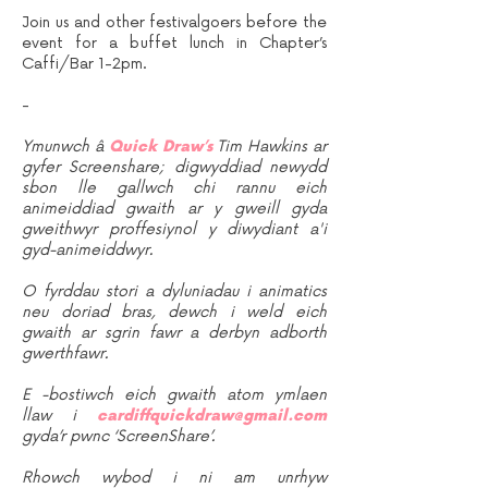
Join us and other festivalgoers before the
event for a buffet lunch in Chapter’s
Caffi/Bar 1-2pm.
-
Ymunwch â
Quick Draw’s
Tim Hawkins ar
gyfer Screenshare; digwyddiad newydd
sbon lle gallwch chi rannu eich
animeiddiad gwaith ar y gweill gyda
gweithwyr proffesiynol y diwydiant a'i
gyd-animeiddwyr.
O fyrddau stori a dyluniadau i animatics
neu doriad bras, dewch i weld eich
gwaith ar sgrin fawr a derbyn adborth
gwerthfawr.
E -bostiwch eich gwaith atom ymlaen
llaw i
cardiffquickdraw@gmail.com
gyda’r pwnc ‘ScreenShare’.
Rhowch wybod i ni am unrhyw