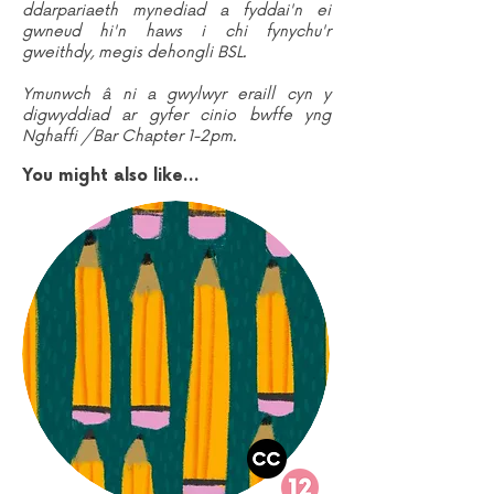
ddarpariaeth mynediad a fyddai'n ei
gwneud hi'n haws i chi fynychu'r
gweithdy, megis dehongli BSL.
Ymunwch â ni a gwylwyr eraill cyn y
digwyddiad ar gyfer cinio bwffe yng
Nghaffi /Bar Chapter 1-2pm.
You might also like...