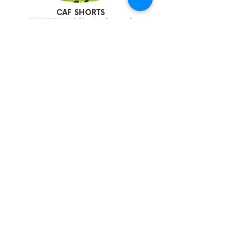
CAF SHORTS
SHORT FILMS
| Chapter Cinema 2
Fri 24 March 11:45am | Adv15 | £6/£4
Some of our favourite animated shorts from
the global animation festival circuit.
More Info
Sign up to our mailing list:
CARDIFF ANIMATION FESTIVAL: