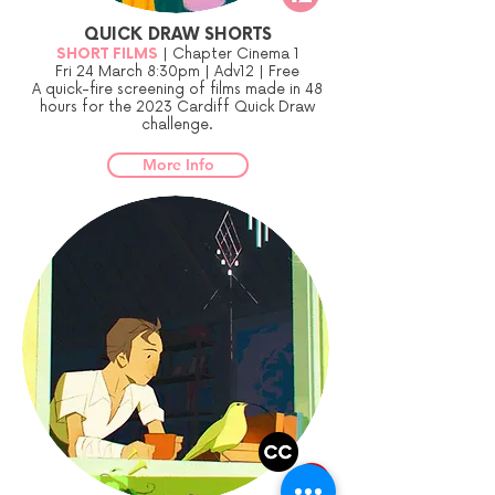
QUICK DRAW SHORTS
SHORT FILMS
| Chapter Cinema 1
Fri 24 March 8:30pm | Adv12 | Free
A quick-fire screening of films made in 48
hours for the 2023 Cardiff Quick Draw
challenge.
More Info