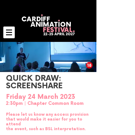
QUICK DRAW:
SCREENSHARE
Friday 24 March 2023
2:30pm | Chapter Common Room
Please let us know any access provision
that would make it easier for you to
attend
t
he event, such as BSL interpretation.