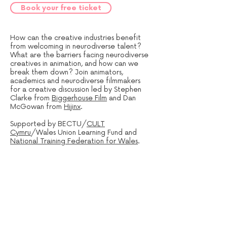
Book your free ticket
How can the creative industries benefit
from welcoming in neurodiverse talent?
What are the barriers facing neurodiverse
creatives in animation, and how can we
break them down? Join animators,
academics and neurodiverse filmmakers
for a creative discussion led by Stephen
Clarke from
Biggerhouse Film
and Dan
McGowan from
Hijinx
.
Supported by BECTU/
CULT
Cymru
/Wales Union Learning Fund and
National Training Federation for Wales
.
Sign up to our mailing list: