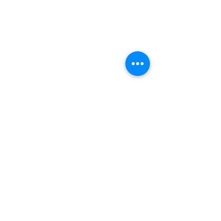
CARDIFF ANIMATION FESTIVAL:
CARDIFF ANIMATION NIGHTS:
SUPPORT US VIA
PATREON: