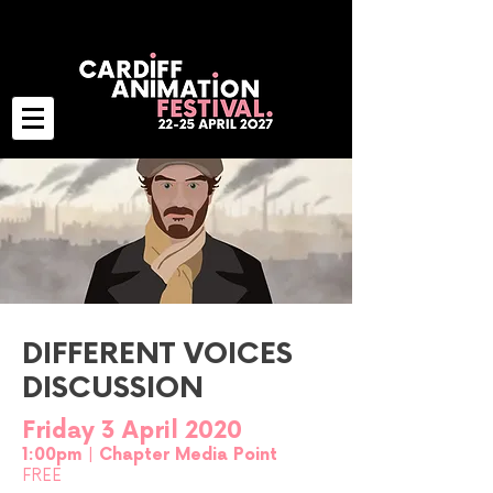
DIFFERENT VOICES
DISCUSSION
Friday 3 April 2020
1:00pm | Chapter Media Point
FREE