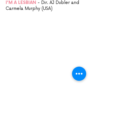
I'M A LESBIAN
- Dir. AJ Dubler and
Carmela Murphy (USA)
Sign up to our mailing list:
CARDIFF ANIMATION FESTIVAL:
CARDIFF ANIMATION NIGHTS:
SUPPORT US VIA
PATREON: