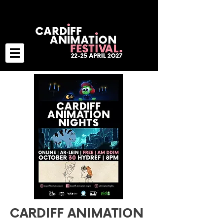
CARDIFF ANIMATION