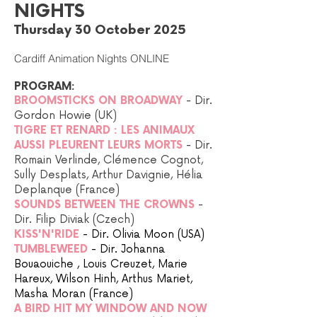
NIGHTS
Thursday 30 October 2025
Cardiff Animation Nights ONLINE
PROGRAM:
BROOMSTICKS ON BROADWAY
- Dir.
Gordon Howie (UK)
TIGRE ET RENARD : LES ANIMAUX
AUSSI PLEURENT LEURS MORTS
- Dir.
Romain Verlinde, Clémence Cognot,
Sully Desplats, Arthur Davignie, Hélia
Deplanque (France)
SOUNDS BETWEEN THE CROWNS
-
Dir. Filip Diviak (Czech)
KISS'N'RIDE
- Dir. Olivia Moon (USA)
TUMBLEWEED
- Dir. Johanna
Bouaouiche , Louis Creuzet, Marie
Hareux, Wilson Hinh, Arthus Mariet,
Masha Moran (France)
A BIRD HIT MY WINDOW AND NOW