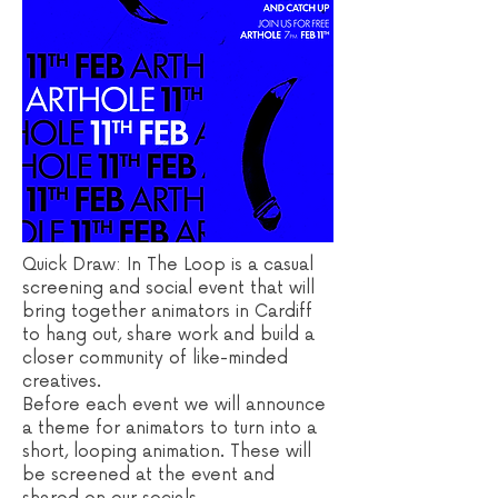
Quick Draw: In The Loop is a casual
screening and social event that will
bring together animators in Cardiff
to hang out, share work and build a
closer community of like-minded
creatives.
Before each event we will announce
a theme for animators to turn into a
short, looping animation. These will
be screened at the event and