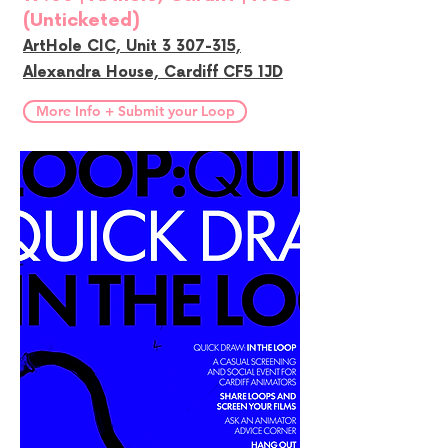
(Unticketed)
ArtHole CIC, Unit 3 307-315,
Alexandra House, Cardiff CF5 1JD
More Info + Submit your Loop