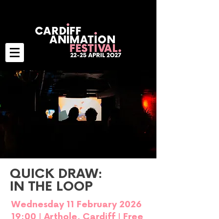
QUICK DRAW:
IN THE LOOP
Wednesday 11 February 2026
19:00 | Arthole, Cardiff | Free