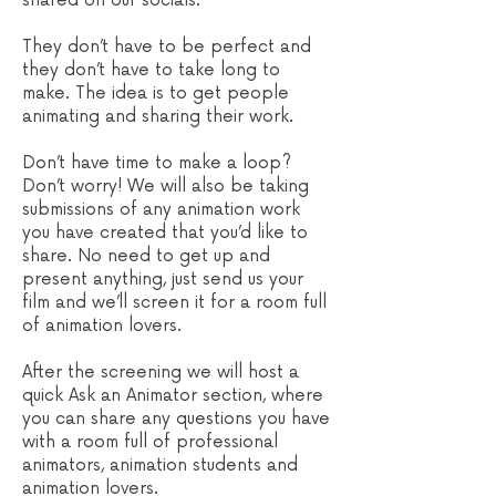
shared on our socials.
They don’t have to be perfect and
they don’t have to take long to
make. The idea is to get people
animating and sharing their work.
Don’t have time to make a loop?
Don’t worry! We will also be taking
submissions of any animation work
you have created that you’d like to
share. No need to get up and
present anything, just send us your
film and we’ll screen it for a room full
of animation lovers.
After the screening we will host a
quick Ask an Animator section, where
you can share any questions you have
with a room full of professional
animators, animation students and
animation lovers.