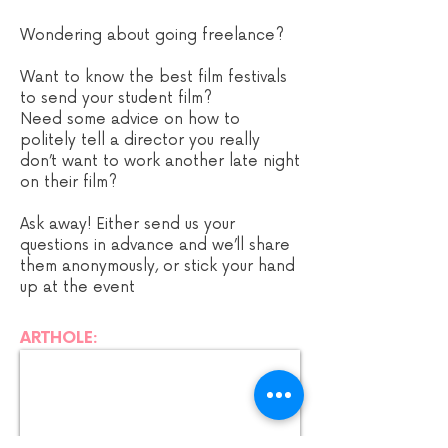
Wondering about going freelance?
Want to know the best film festivals
to send your student film?
Need some advice on how to
politely tell a director you really
don’t want to work another late night
on their film?
Ask away! Either send us your
questions in advance and we’ll share
them anonymously, or stick your hand
up at the event
ARTHOLE: