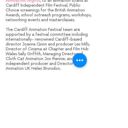
Animation Nights
, to an animation strand at
Cardiff Independent Film Festival, Public
Choice screenings for the British Animation
Awards, school outreach programs, workshops,
networking events and masterclasses.
The Cardiff Animation Festival team are
supported by a festival committee including
internationally- renowned Cardiff-based
director Joanna Quinn and producer Les Mills,
Director of Cinema at Chapter and Film Hub
Wales Sally Griffith, Managing Director of
Cloth Cat Animation Jon Rennie, and
independent producer and Director of
Animation UK Helen Brunsdon.
For Cardiff Animation Festival news and
updates,
sign up to our mailing list
.
Sign up to our mailing list: