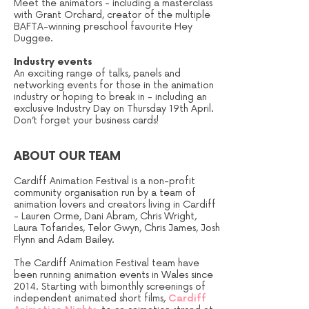
Meet the animators - including a masterclass
with Grant Orchard, creator of the multiple
BAFTA-winning preschool favourite Hey
Duggee.
Industry events
An exciting range of talks, panels and
networking events for those in the animation
industry or hoping to break in - including an
exclusive Industry Day on Thursday 19th April.
Don’t forget your business cards!
ABOUT OUR TEAM
Cardiff Animation Festival is a non-profit
community organisation run by a team of
animation lovers and creators living in Cardiff
- Lauren Orme, Dani Abram, Chris Wright,
Laura Tofarides, Telor Gwyn, Chris James, Josh
Flynn and Adam Bailey.
The Cardiff Animation Festival team have
been running animation events in Wales since
2014. Starting with bimonthly screenings of
independent animated short films,
Cardiff