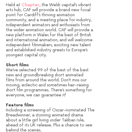
Held at
Chapter
, the Welsh capital’s vibrant
arts hub, CAF will provide a brand new focal
point for Cardiff’s thriving animation
community, and a meeting place for industry,
independent animators and enthusiasts from
the wider animation world. CAF will provide a
new platform in Wales for the best of British
and international animation, and will welcome
independent filmmakers, exciting new talent
and established industry greats to Europe’s
youngest capital city.
Short films
We’ve selected 99 of the best of the best
new and groundbreaking short animated
films from around the world. Don’t miss our
moving, eclectic and sometimes hair-raising
short film programmes. There’s something for
everyone, we can guarantee it!
Feature films
Including a screening of Oscar-nominated The
Breadwinner, a stunning animated drama
about a little girl living under Taliban rule,
ahead of its UK release. Plus a chance to see
behind the scenes.