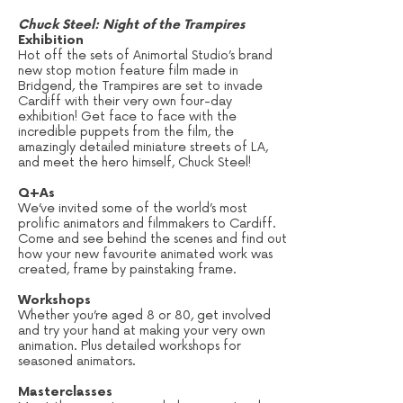
Chuck Steel: Night of the Trampires
Exhibition
Hot off the sets of Animortal Studio’s brand
new stop motion feature film made in
Bridgend, the Trampires are set to invade
Cardiff with their very own four-day
exhibition! Get face to face with the
incredible puppets from the film, the
amazingly detailed miniature streets of LA,
and meet the hero himself, Chuck Steel!
Q+As
We’ve invited some of the world’s most
prolific animators and filmmakers to Cardiff.
Come and see behind the scenes and find out
how your new favourite animated work was
created, frame by painstaking frame.
Workshops
Whether you’re aged 8 or 80, get involved
and try your hand at making your very own
animation. Plus detailed workshops for
seasoned animators.
Masterclasses