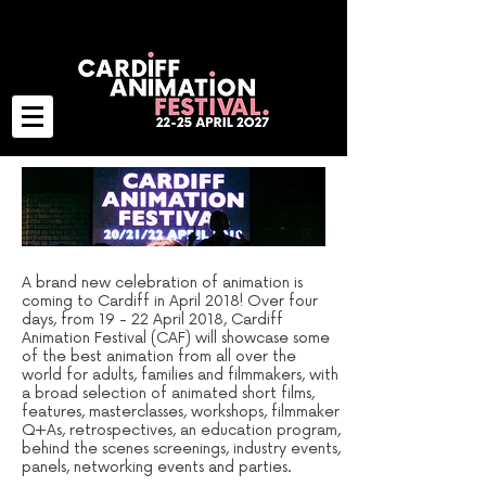
A brand new celebration of animation is
coming to Cardiff in April 2018! Over four
days, from 19 - 22 April 2018, Cardiff
Animation Festival (CAF) will showcase some
of the best animation from all over the
world
for adults, families and filmmakers
, with
a broad selection of animated short films,
features, masterclasses, workshops, filmmaker
Q+As, retrospectives, an education program,
behind the scenes screenings, industry events,
panels, networking events and parties.