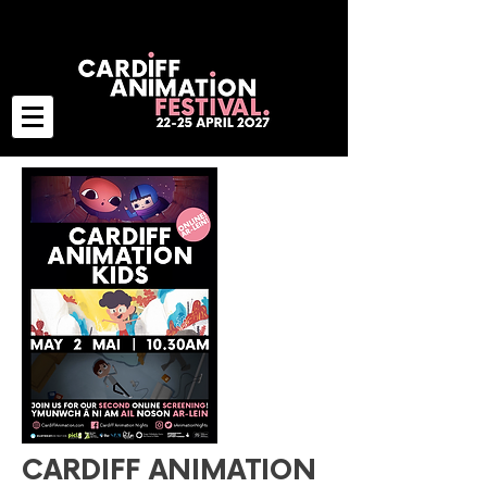
CARDIFF ANIMATION