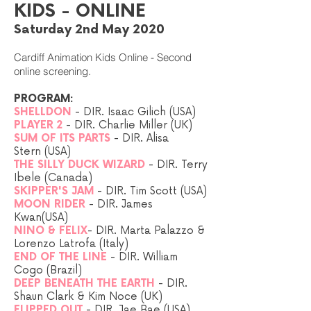
KIDS - ONLINE
Saturday 2nd May 2020
Cardiff Animation Kids Online - Second
online screening.
PROGRAM:
SHELLDON
- DIR. Isaac Gilich (USA)
PLAYER 2
- DIR. Charlie Miller (UK)
SUM OF ITS PARTS
- DIR. Alisa
Stern (USA)
THE SILLY DUCK WIZARD
- DIR. Terry
Ibele (Canada
)
SKIPPER'S JAM
-
DIR.
Tim Scott (USA)
MOON RIDER
- DIR. James
Kwan(USA)
NINO & FELIX
- DIR. Marta Palazzo &
Lorenzo Latrofa (Italy)
END OF THE LINE
- DIR. William
Cogo (Brazil)
DEEP BENEATH THE EARTH
- DIR.
Shaun Clark & Kim Noce (UK)
FLIPPED OUT
- DIR. Jae Bae (USA
)