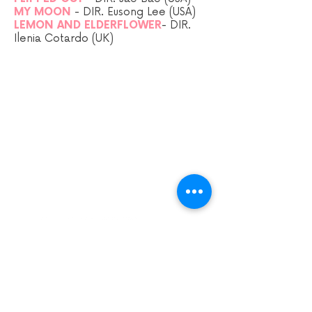
MY MOON
-
DIR.
Eusong Lee (USA)
LEMON AND ELDERFLOWER
- DIR.
Ilenia Cotardo (UK)
Sign up to our mailing list:
CARDIFF ANIMATION FESTIVAL:
CARDIFF ANIMATION NIGHTS:
SUPPORT US VIA