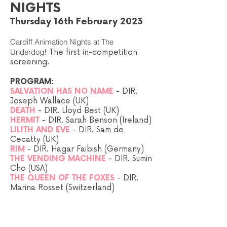
NIGHTS
Thursday 16th February 2023
Cardiff Animation Nights at The
Underdog!
The first in-competition
screening.
PROGRAM:
SALVATION HAS NO NAME
- DIR.
Joseph Wallace (UK)
DEATH
- DIR. Lloyd Best (UK)
HERMIT
- DIR. Sarah Benson
(Ireland
)
LILITH AND EVE
- DIR. Sam de
Cecatty (UK)
RIM
- DIR. Hagar Faibish
(Germany)
THE VENDING MACHINE
- DIR. Sumin
Cho
(USA)
THE QUEEN OF THE FOXES
- DIR.
Marina Rosset
(Switzerland)