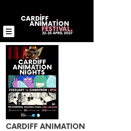
CARDIFF ANIMATION