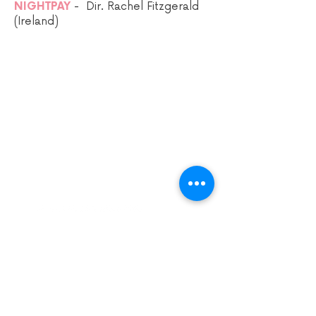
NIGHTPAY
- Dir. Rachel Fitzgerald
(Ireland)​
Sign up to our mailing list:
CARDIFF ANIMATION FESTIVAL:
CARDIFF ANIMATION NIGHTS:
SUPPORT US VIA
PATREON: