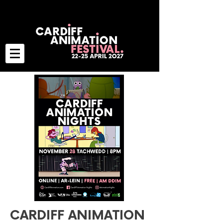
CARDIFF ANIMATION