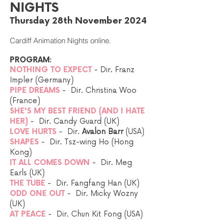
NIGHTS
Thursday 28th November 2024
Cardiff Animation Nights online.
PROGRAM:
NOTHING TO EXPECT
- Dir. Franz
Impler (Germany)
PIPE DREAMS
- Dir. Christina Woo
(France)
SHE'S MY BEST FRIEND (AND I HATE
HER)
- Dir. Candy Guard (UK)
LOVE HURTS
- Dir.
Avalon Barr
(USA)
SHAPES
- Dir. Tsz-wing Ho (Hong
Kong)
IT ALL COMES DOWN
- Dir. Meg
Earls (UK)
THE TUBE
- Dir. Fangfang Han (UK)​
ODD ONE OUT
- Dir. Micky Wozny
(UK)​
AT PEACE
- Dir. Chun Kit Fong (USA)​