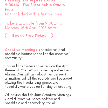
9:00am |
The Sustainable Studio
Free
Not included with a festival pass.
Tickets available from 9:00am on
Monday 16th April 2018 here:
Book a Free Ticket
Creative Mornings
is an international
breakfast lecture series for the creative
community!
Join us for an interactive talk on the April
theme of “Game” with guest speaker Dani
Abram. Dani will talk about her career in
animation, tell all the secrets and lies about
playing the freelancing game, and
hopefully wake you up for day of creating.
Of course the fabulous Creative Mornings
Cardiff team will serve coffee and
breakfast and networking for all!