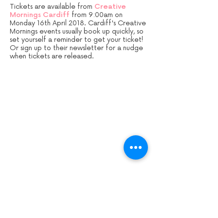
Tickets are available from
Creative
Mornings Cardiff
from 9:00am on
Monday 16th April 2018. Cardiff's Creative
Mornings events usually book up quickly, so
set yourself a reminder to get your ticket!
Or sign up to their newsletter for a nudge
when tickets are released.
Sign up to our mailing list:
CARDIFF ANIMATION FESTIVAL:
CARDIFF ANIMATION NIGHTS: