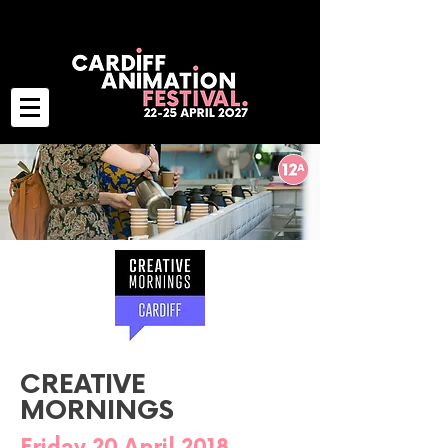
CREATIVE
MORNINGS
Friday 20 April 2018