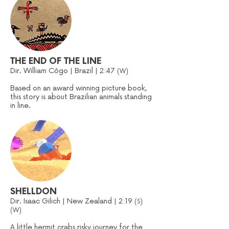
THE END OF THE LINE
Dir. William Côgo | Brazil | 2:47
(W)
Based on an award winning picture book,
this story is about Brazilian animals standing
in line.
SHELLDON
Dir. Isaac Gilich | New Zealand | 2:19
(S)
(W)
A little hermit crabs risky journey for the