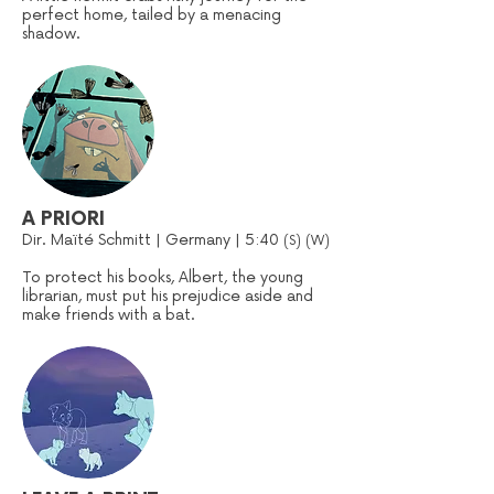
perfect home, tailed by a menacing
shadow.
A PRIORI
Dir. Maïté Schmitt | Germany | 5:40
(S) (W)
To protect his books, Albert, the young
librarian, must put his prejudice aside and
make friends with a bat.