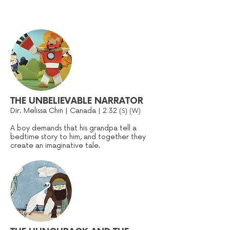
THE UNBELIEVABLE NARRATOR
Dir. Melissa Chin | Canada | 2:32
(S
) (W)
A boy demands that his grandpa tell a
bedtime story to him, and together they
create an imaginative tale.