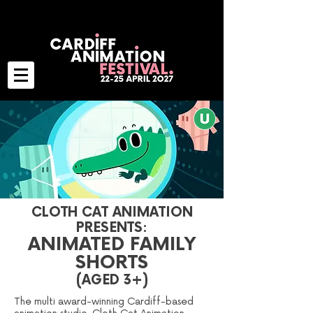
CLOTH CAT ANIMATION
PRESENTS:
ANIMATED FAMILY
SHORTS
(AGED 3+)
The multi award-winning Cardiff-based