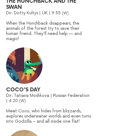
THE HUNCHBACK AND THE
SWAN
Dir. Dotty Kultys | UK | 9:35
(W)
When the Hunchback disappears, the
animals of the forest try to save their
human friend. They'll need help — and
magic!
COCO'S DAY
Dir. Tatiana Moshkova | Russian Federation
| 4:20
(W)
Meet Coco, who hides from blizzards,
explores underwater worlds and even turns
into Godzilla – and all inside one flat!