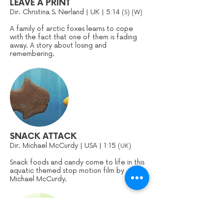
LEAVE A PRINT
Dir. Christina S. Nerland | UK | 5:14
(S) (W)
A family of arctic foxes learns to cope
with the fact that one of them is fading
away. A story about losing and
remembering.
SNACK ATTACK
Dir. Michael McCurdy | USA | 1:15
(UK)
Snack foods and candy come to life in this
aquatic themed stop motion film by
Michael McCurdy.