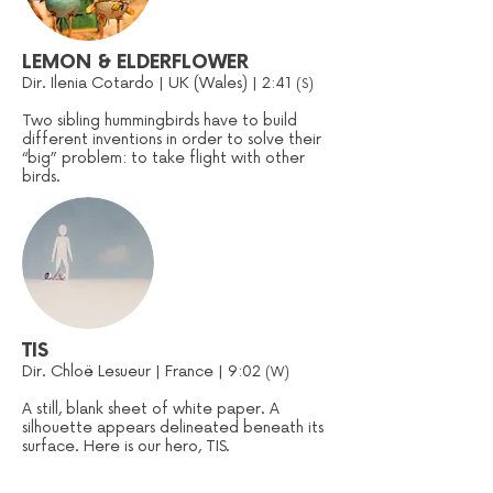
LEMON & ELDERFLOWER
Dir. Ilenia Cotardo | UK (Wales) | 2:41
(S)
Two sibling hummingbirds have to build
different inventions in order to solve their
“big” problem: to take flight with other
birds.
TIS
Dir. Chloë Lesueur | France | 9:02
(W)
A still, blank sheet of white paper. A
silhouette appears delineated beneath its
surface. Here is our hero, TIS.