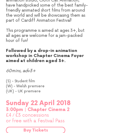
animation studio, Cloth Cat Animation,
have handpicked some of the best family-
friendly animated short films from around
the world and will be showcasing them as
part of Cardiff Animation Festival!
This programme is aimed at ages 3+, but
all ages are welcome for a jam-packed
hour of fun!
Followed by a drop-in animation
workshop in Chapter Cinema Foyer
aimed at children aged 3+.
60mins, adv3+
(S) - Student film
(W) - Welsh premiere
(UK) - UK premiere
Sunday 22 April 2018
3:00pm | Chapter Cinema 2
£4
/
£3 concessions
or free with a Festival Pass
Buy Tickets