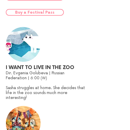
Buy a Festival Pass
I WANT TO LIVE IN THE ZOO
Dir. Evgenia Golubeva | Russian
Federation | 6:00
(W)
Sasha struggles at home. She decides that
life in the zoo sounds much more
interesting!