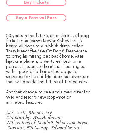
Buy Tickets
Buy a Festival Pass
20 years in the future, an outbreak of dog
flu in Japan causes Mayor Kobayashi to
banish all dogs to a rubbish dump called
Trash Island: the ‘Isle Of Dogs’. Desperate
to bring his missing pet back home, Atari
hijacks a plane and ventures forth on a
perilous mission to the island. Teaming up
with a pack of other exiled dogs, he
searches for his old friend on an adventure
that will decide the future of the country.
Another chance to see acclaimed director
Wes Anderson's new stop-motion
animated feature.
USA, 2017, 101mins, PG
Directed by: Wes Anderson
With voices of: Scarlett Johansson, Bryan
Cranston, Bill Murray, Edward Norton