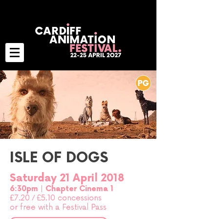
ISLE OF DOGS
Saturday 21 April 2018
6:30pm |
Chapter Cinema 1
£7.20
/
£5.10 concessions
or free with a Festival Pass