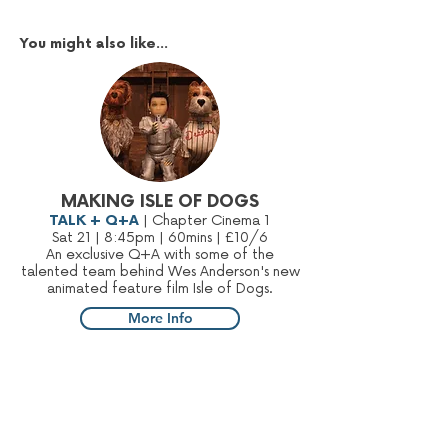
You might also like...
MAKING ISLE OF DOGS
TALK + Q+A
| Chapter Cinema 1
Sat 21 | 8:45pm | 60mins | £10/6
An exclusive Q+A with some of the
talented team behind Wes Anderson's new
animated feature film Isle of Dogs.
More Info
Sign up to our mailing list: