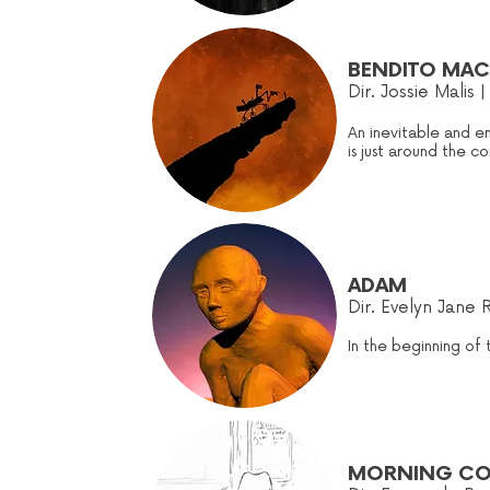
BENDITO MACH
Dir. Jossie Malis |
An inevitable and e
is just around the 
ADAM
Dir. Evelyn Jane 
In the beginning of
MORNING C