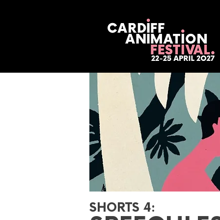
SHORTS 4: