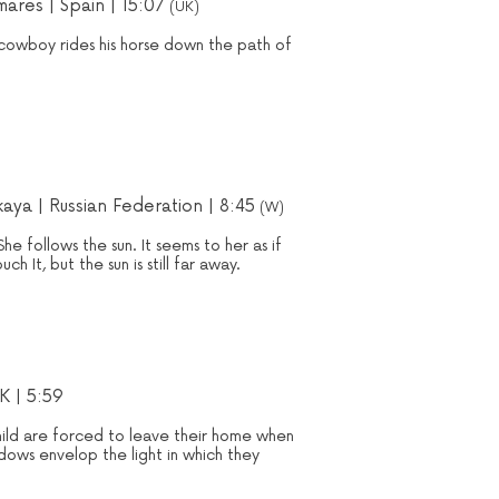
ares | Spain | 15:07
(UK)
cowboy rides his horse down the path of
kaya | Russian Federation | 8:45
(W)
She follows the sun. It seems to her as if
ch It, but the sun is still far away.
K | 5:59
ild are forced to leave their home when
dows envelop the light in which they