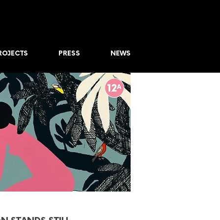
ROJECTS
PRESS
NEWS