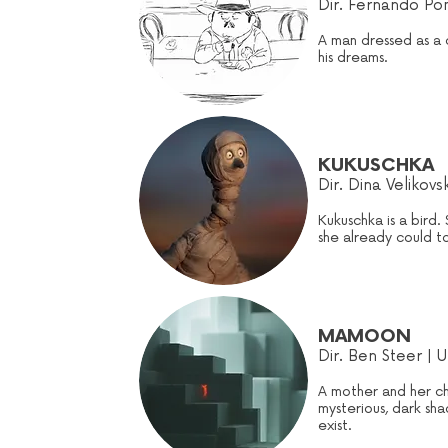
Dir. Fernando Pom
A man dressed as a 
his dreams.
KUKUSCHKA
Dir. Dina Velikovs
Kukuschka is a bird. 
she already could tou
MAMOON
Dir. Ben Steer | U
A mother and her ch
mysterious, dark sha
exist.