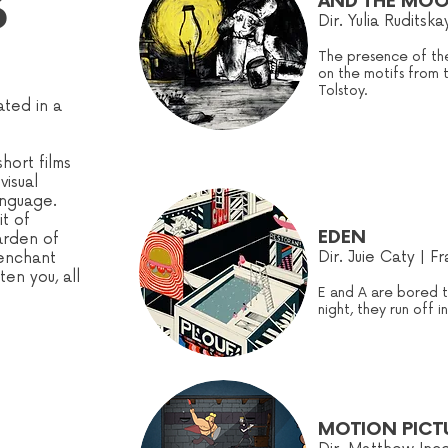
S
AND THE MOO
Dir.
Yulia Ruditska
The presence of the
on the motifs from 
Tolstoy.
ted in a
hort films
visual
anguage.
it of
EDEN
arden of
Dir. Juie Caty | F
 enchant
en you, all
E and A are bored 
night, they run off i
MOTION PICT