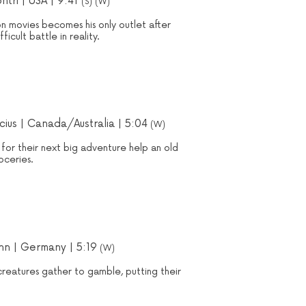
ntri | USA | 9:41
(S) (W)
on movies becomes his only outlet after
ficult battle in reality.
cius
| Canada/Australia | 5:04
(W)
 for their next big adventure help an old
oceries.
nn | Germany | 5:19
(W)
creatures gather to gamble, putting their