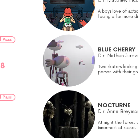
Dir. Matthew Inco
A boys love of acti
facing a far more dif
l Pass
BLUE CHERRY
Dir.
Nathan Jurevi
18
Two skaters looking
person with their gr
l Pass
NOCTURNE
Dir. Anne Breyma
At night the forest 
innermost at stake.