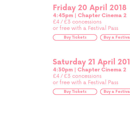
Friday 20 April 2018
4:45pm | Chapter Cinema 2
£4
£3 concessions
/
or free with a Festival Pass
Buy Tickets
Buy a Festiva
Saturday 21 April 20
4:30pm | Chapter Cinema 2
£4
£3 concessions
/
or free with a Festival Pass
Buy Tickets
Buy a Festiva