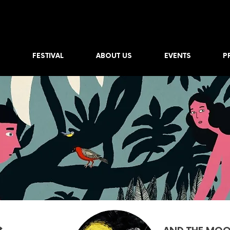
FESTIVAL
ABOUT US
EVENTS
P