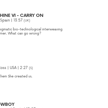
INE VI - CARRY ON
 Spain | 13:57
(UK)
nigmatic bio-technological interweaving
corner. What can go wrong?
Ross | USA | 2:27
(S)
 them She created us.
OWBOY