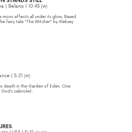
N STANDS STILL
ya
| Belarus | 10:43
(W)
 moon affects all under its glow. Based
the fairy tale “The Witcher” by Aleksey
rance | 5:21
(W)
to death in the Garden of Eden. One
n God's cabriolet.
URES