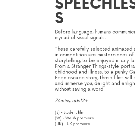
SPEECHLE
S
Before language, humans communica
myriad of visual signals.
These carefully selected animated s
in competition are masterpieces of 
storytelling, to be enjoyed in any l
From a Stranger Things-style portra
childhood and illness, to a punky G
Eden escape story, these films will
and immerse you, delight and enlight
without saying a word.
76mins, adv12+
(S) - Student film
(W) - Welsh premiere
(UK) - UK premiere