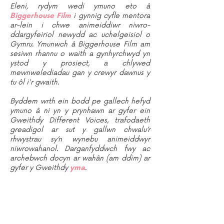
Eleni, rydym wedi ymuno eto â
Biggerhouse Film
i gynnig cyfle mentora
ar-lein i chwe animeiddiwr niwro-
ddargyfeiriol newydd ac uchelgeisiol o
Gymru. Ymunwch â Biggerhouse Film am
sesiwn rhannu o waith a gynhyrchwyd yn
ystod y prosiect, a chlywed
mewnwelediadau gan y crewyr dawnus y
tu ôl i'r gwaith.
Byddem wrth ein bodd pe gallech hefyd
ymuno â ni yn y prynhawn ar gyfer ein
Gweithdy Different Voices, trafodaeth
greadigol ar sut y gallwn chwalu’r
rhwystrau sy’n wynebu animeiddwyr
niwrowahanol. Darganfyddwch fwy ac
archebwch docyn ar wahân (am ddim) ar
gyfer y Gweithdy
yma
.