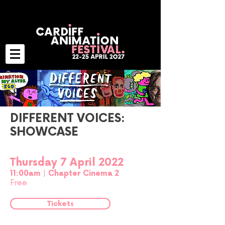
DIFFERENT VOICES:
SHOWCASE
Thursday 7 April 2022
11:00am | Chapter Cinema 2
Free
Tickets