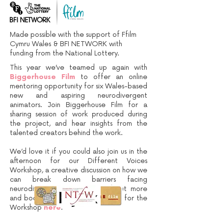
Made possible with the support of Ffilm
Cymru Wales & BFI NETWORK with
funding from the National Lottery.
This year we’ve teamed up again with
Biggerhouse Film
to offer an online
mentoring opportunity for six Wales-based
new and aspiring neurodivergent
animators. Join Biggerhouse Film for a
sharing session of work produced during
the project, and hear insights from the
talented creators behind the work.
We’d love it if you could also join us in the
afternoon for our Different Voices
Workshop, a creative discussion on how we
can break down barriers facing
neurodivergent animators. Find out more
and book a separate (free) ticket for the
Workshop
here
.