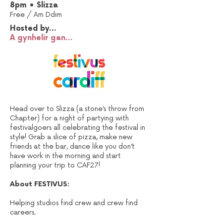
8pm • Slizza
Free /
Am Ddim
Hosted by...
A gynhelir gan...
Head over to Slizza (a stone’s throw from
Chapter) for a night of partying with
festivalgoers all celebrating the festival in
style! Grab a slice of pizza, make new
friends at the bar, dance like you don’t
have work in the morning and start
planning your trip to CAF27!
About FESTIVUS:
Helping studios find crew and crew find
careers.