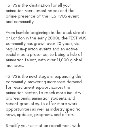
FSTVS is the destination for all your
animation recruitment needs and the
online presence of the FESTIVUS event
and community.
From humble beginnings in the back streets
of London in the early 2000s, the FESTIVUS
community has grown over 20 years, via
regular in-person events and an active
social media presence, to being a hub of
animation talent, with over 11,000 global
members.
FSTVS is the next stage in expanding this
community, answering increased demand
for recruitment support across the
animation sector, to reach more industry
professionals, animation students, and
recent graduates, to offer more work
opportunities as well as industry specific
news, updates, programs, and offers.
Simplify your animation recruitment with