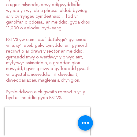
o ugain mlynedd, drwy ddigwyddiadau
wyneb yn wyneb a phresenoldeb bywiog
ar y cyfryngau cymdeithasol, i fod yn
ganolfan o ddoniau animeiddio, gyda dros
11,000 o aelodau byd-eang.
FSTVS yw cam nesaf datblygu’r gymuned
yma, sy’n ateb galw cynyddol am gymorth
recriwtio ar draws y sector animeiddio, i
gyrraedd mwy o weithwyr y diwydiant,
myfyrwyr animeiddio, a graddedigion
newydd, i gynnig mwy o gyfleoedd gwaith
yn ogystal â newyddion i’r diwydiant,
diweddariadau, rhaglenni a chynigion.
Symleiddiwch eich gwaith recriwtio yn y
byd animeiddio gyda FSTVS.