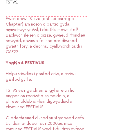
FSTVS.
Ewch draw i Slizza (dafliad carreg o
Chapter) am noson o bartïo gyda
mynychwyr yr ŵyl, i ddathlu mewn steil!
Bachwch sleisen o bizza, gwneud ffrindiau
newydd, dawnsio fel nad oes diwrnod
gwaith fory, a dechrau cynllunio’ch taith i
CAF27!
Ynglŷn â FESTIVUS:
Helpu stiwdios i ganfod criw, a chriw i
ganfod gyrfa.
FSTVS yw’r gyrchfan ar gyfer eich holl
anghenion recriwtio animeiddio, a
phresenoldeb ar-lein digwyddiad a
chymuned FESTIVUS.
O ddechreuad di-nod yn strydoedd cefn
Llundain ar ddechrau’r 2000au, mae
cymuned FESTIVUS wedi tyfu dros gyfnod