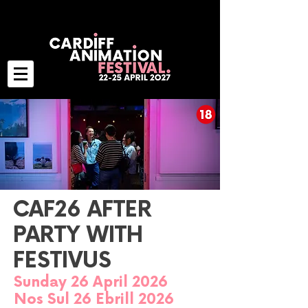
CAF26 AFTER
PARTY WITH
FESTIVUS
Sunday 26 April 2026
Nos Sul 26 Ebrill 2026