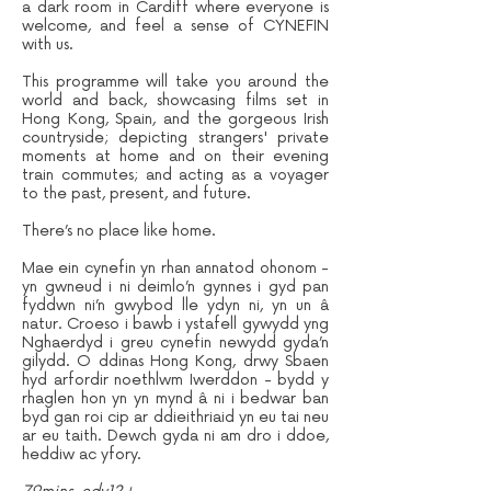
a dark room in Cardiff where everyone is
welcome, and feel a sense of CYNEFIN
with us.
This programme will take you around the
world and back, showcasing films set in
Hong Kong, Spain, and the gorgeous Irish
countryside; depicting strangers' private
moments at home and on their evening
train commutes; and acting as a voyager
to the past, present, and future.
There’s no place like home.
Mae ein cynefin yn rhan annatod ohonom -
yn gwneud i ni deimlo’n gynnes i gyd pan
fyddwn ni’n gwybod lle ydyn ni, yn un â
natur. Croeso i bawb i ystafell gywydd yng
Nghaerdyd i greu cynefin newydd gyda’n
gilydd. O ddinas Hong Kong, drwy Sbaen
hyd arfordir noethlwm Iwerddon - bydd y
rhaglen hon yn yn mynd â ni i bedwar ban
byd gan roi cip ar ddieithriaid yn eu tai neu
ar eu taith. Dewch gyda ni am dro i ddoe,
heddiw ac yfory.