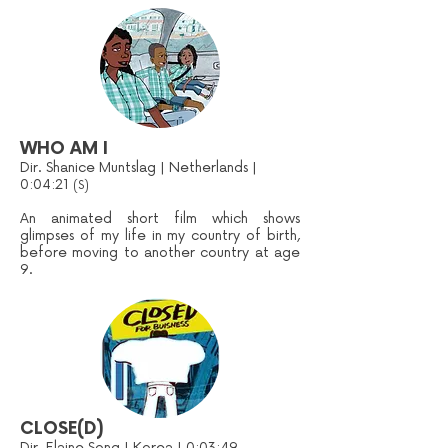
WHO AM I
Dir. Shanice Muntslag | Netherlands |
0:04:21
(S)
An animated short film which shows
glimpses of my life in my country of birth,
before moving to another country at age
9.
CLOSE(D)
Dir. Elaine Song | Korea | 0:03:49