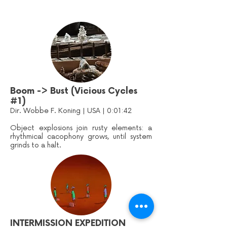
Boom -> Bust (Vicious Cycles
#1)
Dir. Wobbe F. Koning | USA | 0:01:42
Object explosions join rusty elements: a
rhythmical cacophony grows, until system
grinds to a halt.
INTERMISSION EXPEDITION