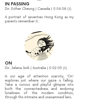
IN PASSING
Dir. Esther Cheung | Canada | 0:04:08
(S)
A portrait of seventies Hong Kong as my
parents remember it.
ON
Dir. Jelena Sinik | Australia | 0:02:05
(S)
In our age of attention scarcity, 'On'
explores just where our gaze is falling.
Take a curious and playful glimpse into
both the connectedness and enduring
loneliness of the modern condition,
through this intimate and unexamined lens.