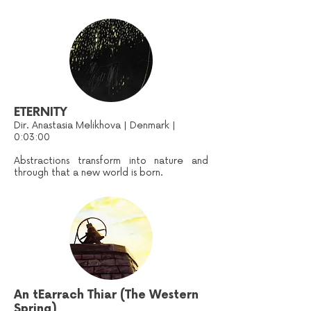
ETERNITY
Dir. Anastasia Melikhova | Denmark |
0:03:00
Abstractions transform into nature and
through that a new world is born.
An tEarrach Thiar (The Western
Spring)