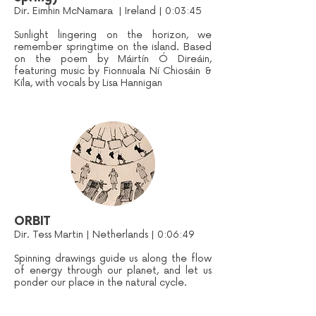
Dir. Eimhin McNamara | Ireland | 0:03:45
Sunlight lingering on the horizon, we
remember springtime on the island. Based
on the poem by Máirtín Ó Direáin,
featuring music by Fionnuala Ní Chiosáin &
Kíla, with vocals by Lisa Hannigan
ORBIT
Dir. Tess Martin | Netherlands | 0:06:49
Spinning drawings guide us along the flow
of energy through our planet, and let us
ponder our place in the natural cycle.