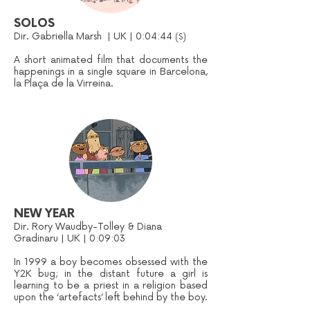
SOLOS
Dir. Gabriella Marsh | UK | 0:04:44
(S)
A short animated film that documents the
happenings in a single square in Barcelona,
la Plaça de la Virreina.
NEW YEAR
Dir. Rory Waudby-Tolley & Diana
Gradinaru | UK | 0:09:03
In 1999 a boy becomes obsessed with the
Y2K bug; in the distant future a girl is
learning to be a priest in a religion based
upon the ‘artefacts’ left behind by the boy.