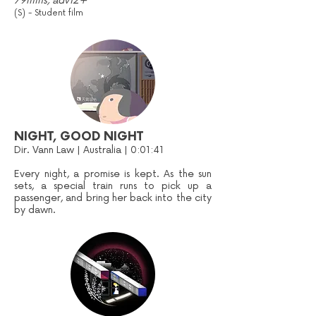
79mins, adv12+
(S) - Student film
NIGHT, GOOD NIGHT
Dir. Vann Law | Australia | 0:01:41
Every night, a promise is kept. As the sun
sets, a special train runs to pick up a
passenger, and bring her back into the city
by dawn.