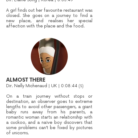
A girl finds out her favourite restaurant was
closed. She goes on a journey to find a
new place, and realises her special
affection with the place and the food.
ALMOST THERE
Dir. Nelly Michenaud | UK | 0:08:44
(S)
On a train journey without stops or
destination, an observer goes to extreme
lengths to avoid other passengers, a giant
baby runs away from his parents, a
romantic woman starts an relationship with
a cuckoo, and a naïve boy discovers that
some problems can’t be fixed by pictures
of unicorns.