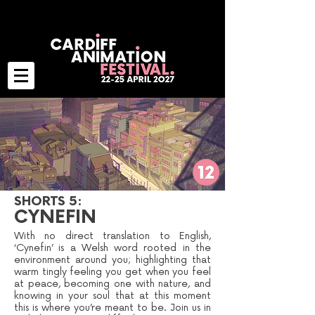
SHORTS 5:
CYNEFIN
With no direct translation to English,
‘Cynefin’ is a Welsh word rooted in the
environment around you; highlighting that
warm tingly feeling you get when you feel
at peace, becoming one with nature, and
knowing in your soul that at this moment
this is where you’re meant to be. Join us in