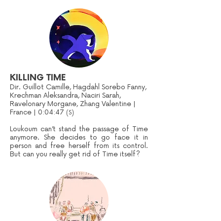
KILLING TIME
Dir. Guillot Camille, Hagdahl Sorebo Fanny,
Krechman Aleksandra, Naciri Sarah,
Ravelonary Morgane, Zhang Valentine |
France | 0:04:47
(S)
Loukoum can’t stand the passage of Time
anymore. She decides to go face it in
person and free herself from its control.
But can you really get rid of Time itself?