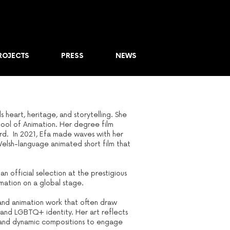
ROJECTS
PRESS
NEWS
heart, heritage, and storytelling. She
chool of Animation. Her degree film
ard. In 2021, Efa made waves with her
Welsh-language animated short film that
n official selection at the prestigious
imation on a global stage.
s and animation work that often draw
and LGBTQ+ identity. Her art reflects
tes and dynamic compositions to engage