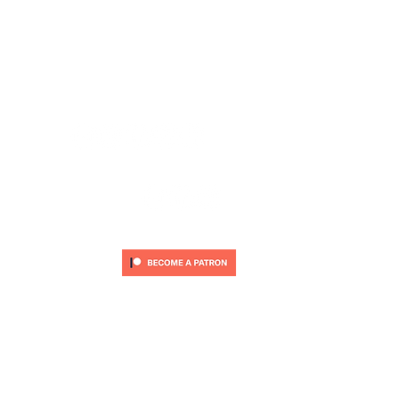
CARDIFF ANIMATION FESTIVAL:
CARDIFF ANIMATION NIGHTS:
SUPPORT US VIA PATREON:
© 2O25 by CARDIFF ANIMATION FESTIVAL