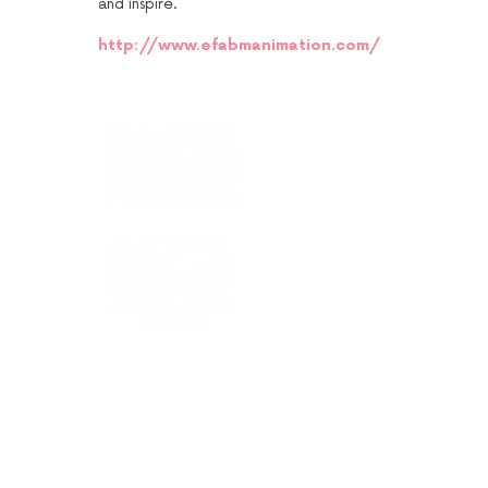
and inspire.
http://www.efabmanimation.com/