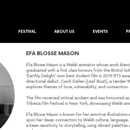
FESTIVAL
ABOUT US
EVENTS
P
EFA BLOSSE MASON
Efa Blosse Mason is a Welsh animator whose work blends 
graduated with a first class honours from the Bristol S
'Earthly Delight' won best student film in 2019 RTS aw
directorial debut, Cwch Deilen (Leaf Boat), a tender 
explores themes of love, vulnerability, and connection.
The film received critical acclaim and was honoured as a
Tribeca Film Festival in New York, showcasing Welsh an
Efa Blosse Mason is known for her emotive illustration
upon her deep connection to Welsh culture, language, 
a keen sensitivity to storytelling, using vibrant palet