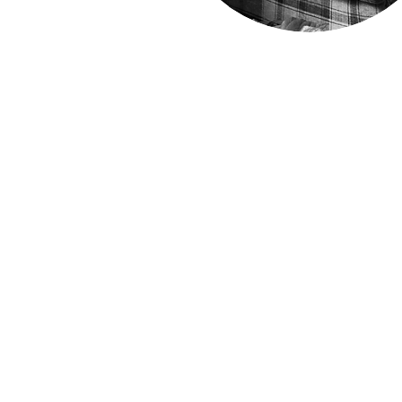
Sign up to our mailing list: