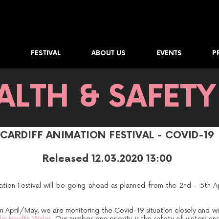
FESTIVAL
ABOUT US
EVENTS
P
ALTH & SAFETY
CARDIFF ANIMATION FESTIVAL - COVID-19
Released 12.03.2020 13:00
ation Festival will be going ahead as planned from the 2nd - 5th A
n April/May, we are monitoring the Covid-19 situation closely and wi
ic Health Wales.
Our number one priority is the safety of visitors an