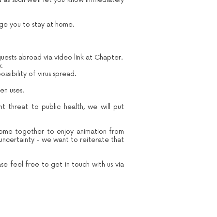
e you to stay at home.
guests abroad via video link at Chapter.
y.
sibility of virus spread.
en uses.
nt threat to public health, we will put
come together to enjoy animation from
 uncertainty - we want to reiterate that
se feel free to get in touch with us via