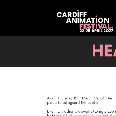
HE
As of Thursday 12th March Cardiff Anim
place to safeguard the public.
Like many other UK events taking place i
both the
Chief Medical Officer
and
Publ