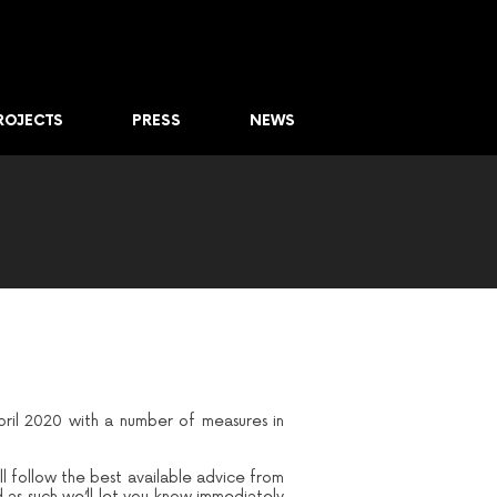
ROJECTS
PRESS
NEWS
pril 2020 with a number of measures in
ll follow the best available advice from
d as such we’ll let you know immediately