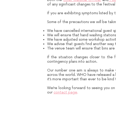
of any significant changes to the festival
If you are exhibiting symptoms listed by 
Some of the precautions we will be taking
We have cancelled international guest spe
We will ensure that hand washing station
We have adjusted some workshop activity 
We advise that guests find another way t
The venue team will ensure that bins are
If the situation changes closer to the f
contingency plans into action.
Our number one aim is always to make 
across the world. WHO have released a bri
it’s more important than ever to be kin
We’re looking forward to seeing you on t
our
contact page
.