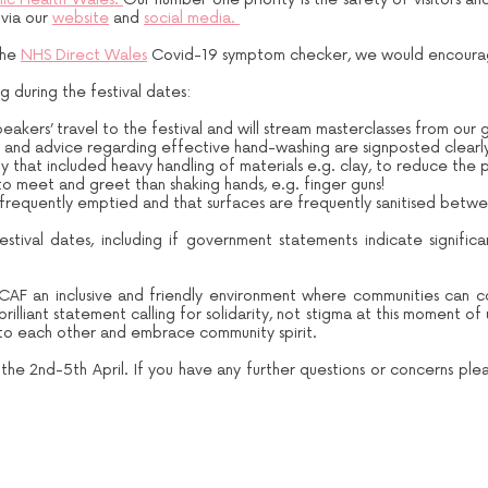
 via our
website
and
social media.
the
NHS Direct Wales
Covid-19 symptom checker, we would encourag
 during the festival dates:
akers’ travel to the festival and will stream masterclasses from our 
s and advice regarding effective hand-washing are signposted clearl
that included heavy handling of materials e.g. clay, to reduce the pos
o meet and greet than shaking hands, e.g. finger guns!
 frequently emptied and that surfaces are frequently sanitised betwe
estival dates, including if government statements indicate significa
CAF an inclusive and friendly environment where communities can 
lliant statement calling for solidarity, not stigma at this moment of
d to each other and embrace community spirit.
he 2nd-5th April. If you have any further questions or concerns plea