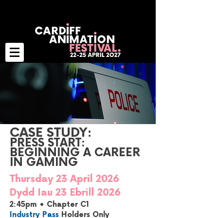
CASE STUDY:
PRESS START:
BEGINNING A CAREER
IN GAMING
Thursday 23 April 2026
Dydd Iau 23 Ebrill 2026
2:45pm • Chapter C1
Industry Pass
Holders Only