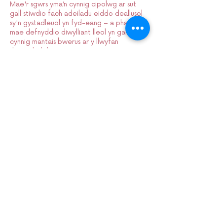
Mae'r sgwrs yma’n cynnig cipolwg ar sut
gall stiwdio fach adeiladu eiddo deallusol
sy'n gystadleuol yn fyd-eang – a pham
mae defnyddio diwylliant lleol yn gallu
cynnig mantais bwerus ar y llwyfan
rhyngwladol.
Sign up to our mailing list:
CARDIFF ANIMATION FESTIVAL:
CARDIFF ANIMATION NIGHTS: