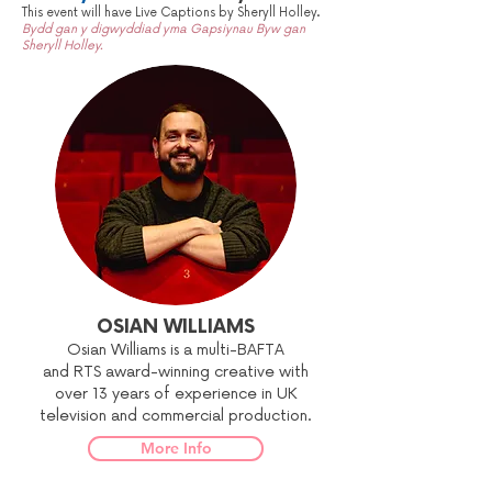
This event will have Live Captions by Sheryll Holley.
Bydd gan y digwyddiad yma Gapsiynau Byw gan
Sheryll Holley.
OSIAN WILLIAMS
Osian Williams is a multi-BAFTA
and RTS award-winning creative with
over 13 years of experience in UK
television and commercial production.
More Info