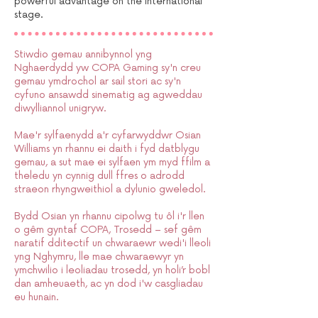
powerful advantage on the international
stage.
Stiwdio gemau annibynnol yng
Nghaerdydd yw COPA Gaming sy'n creu
gemau ymdrochol ar sail stori ac sy'n
cyfuno ansawdd sinematig ag agweddau
diwylliannol unigryw.
Mae'r sylfaenydd a'r cyfarwyddwr Osian
Williams yn rhannu ei daith i fyd datblygu
gemau, a sut mae ei sylfaen ym myd ffilm a
theledu yn cynnig dull ffres o adrodd
straeon rhyngweithiol a dylunio gweledol.
Bydd Osian yn rhannu cipolwg tu ôl i'r llen
o gêm gyntaf COPA, Trosedd – sef gêm
naratif dditectif un chwaraewr wedi'i lleoli
yng Nghymru, lle mae chwaraewyr yn
ymchwilio i leoliadau trosedd, yn holi’r bobl
dan amheuaeth, ac yn dod i'w casgliadau
eu hunain.