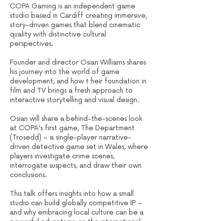
COPA Gaming is an independent game
studio based in Cardiff creating immersive,
story-driven games that blend cinematic
quality with distinctive cultural
perspectives.
Founder and director Osian Williams shares
his journey into the world of game
development, and how t heir foundation in
film and TV brings a fresh approach to
interactive storytelling and visual design.
Osian will share a behind-the-scenes look
at COPA's first game, The Department
(Trosedd) – a single-player narrative-
driven detective game set in Wales, where
players investigate crime scenes,
interrogate suspects, and draw their own
conclusions.
This talk offers insights into how a small
studio can build globally competitive IP –
and why embracing local culture can be a