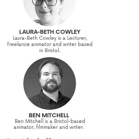
LAURA-BETH COWLEY
Laura-Beth Cowley is a Lecturer,
freelance animator and writer based
in Bristol.
BEN MITCHELL
Ben Mitchell is a Bristol-based
animator, filmmaker and writer.