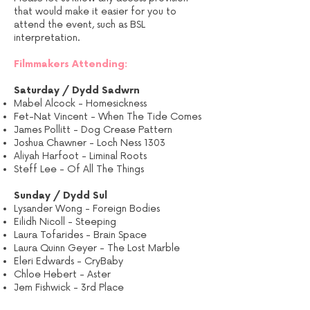
that would make it easier for you to
attend the event, such as BSL
interpretation.
Filmmakers Attending:
Saturday / Dydd Sadwrn
Mabel Alcock - Homesickness
Fet-Nat Vincent - When The Tide Comes
James Pollitt - Dog Crease Pattern
Joshua Chawner - Loch Ness 1303
Aliyah Harfoot - Liminal Roots
Steff Lee - Of All The Things
Sunday / Dydd Sul
Lysander Wong - Foreign Bodies
Eilidh Nicoll - Steeping
Laura Tofarides - Brain Space
Laura Quinn Geyer - The Lost Marble
Eleri Edwards - CryBaby
Chloe Hebert - Aster
Jem Fishwick - 3rd Place