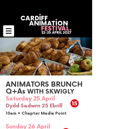
ANIMATORS BRUNCH
Q+As
WITH SKWIGLY
Saturday 25 April
Dydd Sadwrn 25 Ebrill
10am • Chapter Media Point
Sunday 26 April