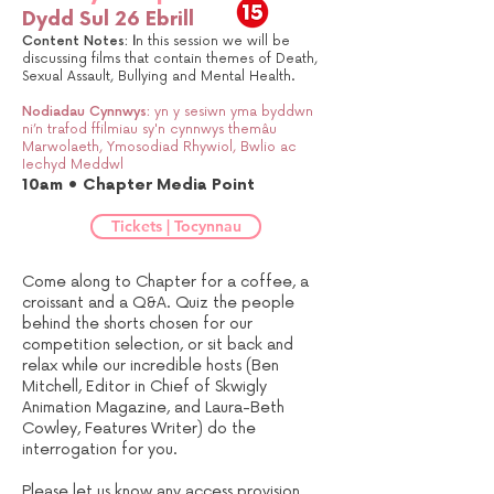
Dydd Sul 26 Ebrill
Content Notes:
I
n this session we will be
discussing films that contain themes of Death,
Sexual Assault, Bullying and Mental Health.
Nodiadau Cynnwys:
yn y sesiwn yma byddwn
ni’n trafod ffilmiau sy'n cynnwys themâu
Marwolaeth, Ymosodiad Rhywiol, Bwlio ac
Iechyd Meddwl
10am • Chapter Media Point
Tickets | Tocynnau
Come along to Chapter for a coffee, a
croissant and a Q&A. Quiz the people
behind the shorts chosen for our
competition selection, or sit back and
relax while our incredible hosts (Ben
Mitchell, Editor in Chief of Skwigly
Animation Magazine, and Laura-Beth
Cowley, Features Writer) do the
interrogation for you.
Please let us know any access provision