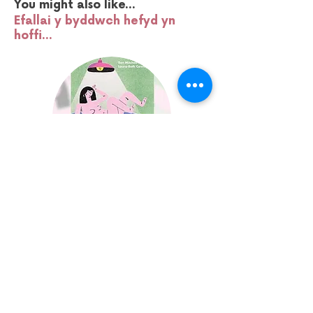
You might also like...
Efallai y byddwch hefyd yn
hoffi...
SKWIGLY BRUNCH:
ANIMATORS BOOK CLUB
Fri 24 April | 10am
Media Point | 18+
Find Out More
Sign up to our mailing list: