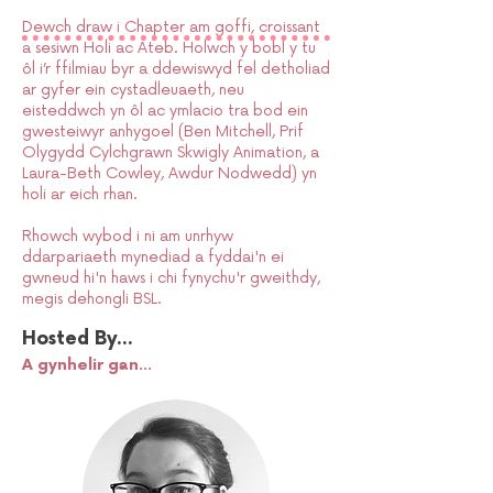
Dewch draw i Chapter am goffi, croissant
a sesiwn Holi ac Ateb. Holwch y bobl y tu
ôl i’r ffilmiau byr a ddewiswyd fel detholiad
ar gyfer ein cystadleuaeth, neu
eisteddwch yn ôl ac ymlacio tra bod ein
gwesteiwyr anhygoel (Ben Mitchell, Prif
Olygydd Cylchgrawn Skwigly Animation, a
Laura-Beth Cowley, Awdur Nodwedd) yn
holi ar eich rhan.
Rhowch wybod i ni am unrhyw
ddarpariaeth mynediad a fyddai'n ei
gwneud hi'n haws i chi fynychu'r gweithdy,
megis dehongli BSL.
Hosted By...
A gynhelir gan...