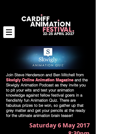
Join Steve Henderson and Ben Mitchell from
Skwigly Online Animation Magazine
and the
Skwigly Animation Podcast as they invite you
to pit your wits and test your animation
knowledge against fellow festival goers in a
fiendishly fun Animation Quiz. There are
fabulous prizes to be won, so gather up that
grey matter and get your pencils at the ready
for the ultimate animation brain teaser!
Saturday 6 May 2017
8:30pm