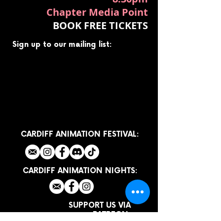
Chapter Media Point
BOOK FREE TICKETS
Sign up to our mailing list:
CARDIFF ANIMATION FESTIVAL:
CARDIFF ANIMATION NIGHTS:
SUPPORT US VIA
PATREON: