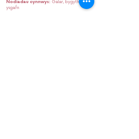
Nodiadau cynnwys:
Galar, bygythiad
ysgafn
Sign up to our mailing list:
CARDIFF ANIMATION FESTIVAL:
CARDIFF ANIMATION NIGHTS:
SUPPORT US VIA
PATREON: