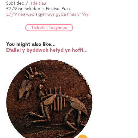
Subtitled /
Isdeitlau
£7/9 or included in Festival Pass
£7/9 neu wedi’i gynnwys gyda Phas yr Ŵyl
Tickets | Tocynnau
You might also like...
Efallai y byddwch hefyd yn hoffi...