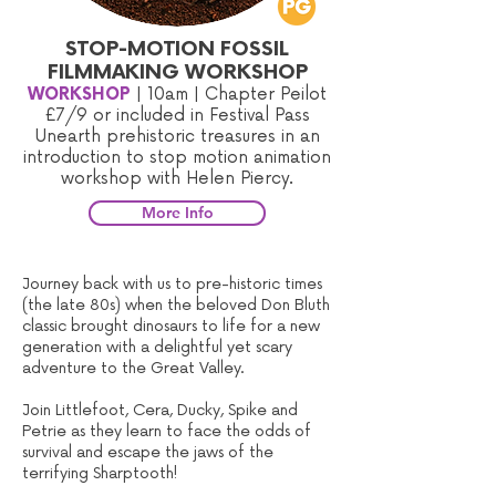
STOP-MOTION FOSSIL
FILMMAKING WORKSHOP
WORKSHOP
| 10am | Chapter Peilot
£7/9
or included in Festival Pass
Unearth prehistoric treasures in an
introduction to stop motion animation
workshop with Helen Piercy.
More Info
Journey back with us to pre-historic times
(the late 80s) when the beloved Don Bluth
classic brought dinosaurs to life for a new
generation with a delightful yet scary
adventure to the Great Valley.
Join Littlefoot, Cera, Ducky, Spike and
Petrie as they learn to face the odds of
survival and escape the jaws of the
terrifying Sharptooth!