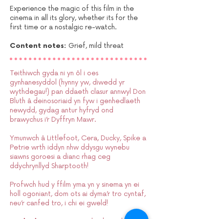
Experience the magic of this film in the
cinema in all its glory, whether its for the
first time or a nostalgic re-watch.
Content notes:
Grief, mild threat​
Teithiwch gyda ni yn ôl i oes
gynhanesyddol (hynny yw, diwedd yr
wythdegau!) pan ddaeth clasur annwyl Don
Bluth â deinosoriaid yn fyw i genhedlaeth
newydd, gydag antur hyfryd ond
brawychus i’r Dyffryn Mawr.
Ymunwch â Littlefoot, Cera, Ducky, Spike a
Petrie wrth iddyn nhw ddysgu wynebu
siawns goroesi a dianc rhag ceg
ddychrynllyd Sharptooth!
Profwch hud y ffilm yma yn y sinema yn ei
holl ogoniant, dom ots ai dyma’r tro cyntaf,
neu’r canfed tro, i chi ei gweld!