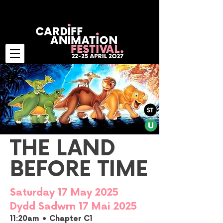
THE LAND
BEFORE TIME
Saturday 17 May 2025
Dydd Sadwrn 17 Mai 2025
11:20am • Chapter C1