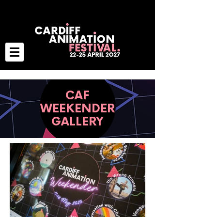
CAF
WEEKENDER
GALLERY