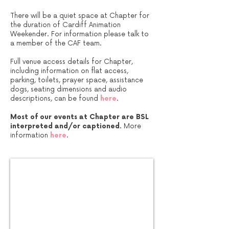
There will be a quiet space at Chapter for
the duration of Cardiff Animation
Weekender. For information please talk to
a member of the CAF team.
Full venue access details for Chapter,
including information on flat access,
parking, toilets, prayer space, assistance
dogs, seating dimensions and audio
descriptions, can be found
here
.
Most of our events at Chapter are BSL
interpreted and/or captioned.
More
information
here
.