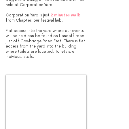
held at Corporation Yard.​​​
Corporation Yard is just
2 minutes walk
from Chapter, our festival hub.
Flat access into the yard where our events
will be held can be found on Llandaff road
just off Cowbridge Road East. There is flat
access from the yard into the building
where toilets are located. Toilets are
individual stalls.