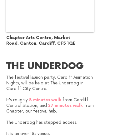
Chapter Arts Centre,
Market
Road,
Canton,
Cardiff,
CF5 1QE
THE UNDERDOG
The festival launch party, Cardiff Animation
Nights, will be held at The Underdog in
Cardiff City Centre.
It's roughly
8 minutes walk
from Cardiff
Central Station, and
27 minutes walk
from
Chapter, our festival hub.
The Underdog has stepped access.
It is an over 18s venue.