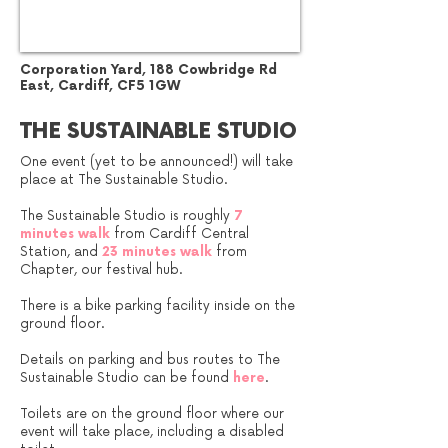
Corporation Yard​, 188 Cowbridge Rd
East, Cardiff, CF5 1GW
THE SUSTAINABLE STUDIO
One event (yet to be announced!) will take
place at The Sustainable Studio.
The Sustainable Studio is roughly
7
minutes walk
from Cardiff Central
Station, and
23 minutes walk
from
Chapter, our festival hub.
There is a bike parking facility inside on the
ground floor.
Details on parking and bus routes to The
Sustainable Studio can be found
here
.
Toilets are on the ground floor where our
event will take place, including a disabled