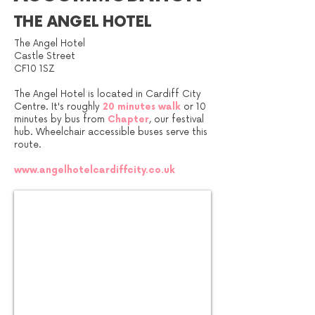
THE ANGEL HOTEL
The Angel Hotel
Castle Street
CF10 1SZ
The Angel Hotel is located in Cardiff City
Centre. It's roughly
20 minutes
walk
or 10
minutes by bus from
Chapter
, our festival
hub. Wheelchair accessible buses serve this
route.
www.angelhotelcardiffcity.co.uk