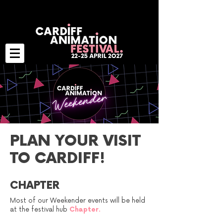
PLAN YOUR VISIT
TO CARDIFF!
CHAPTER
Most of our Weekender events will be held
at the festival hub
Chapter
.