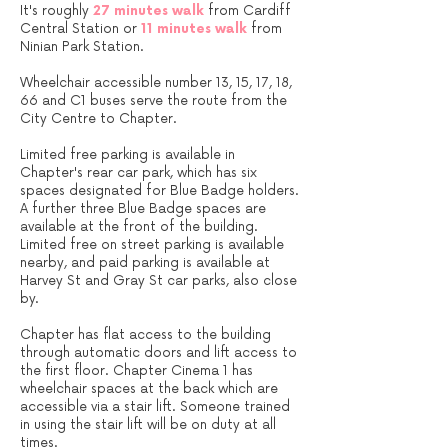
It's roughly
27 minutes walk
from Cardiff
Central Station or
11 minutes walk
from
Ninian Park Station.
Wheelchair accessible number 13, 15, 17, 18,
66 and C1 buses serve the route from the
City Centre to Chapter.
Limited free parking is available in
Chapter's rear car park, which has six
spaces designated for Blue Badge holders.
A further three Blue Badge spaces are
available at the front of the building.
Limited free on street parking is available
nearby, and paid parking is available at
Harvey St and Gray St car parks, also close
by.​
Chapter has flat access to the building
through automatic doors and lift access to
the first floor. Chapter Cinema 1 has
wheelchair spaces at the back which are
accessible via a stair lift. Someone trained
in using the stair lift will be on duty at all
times.