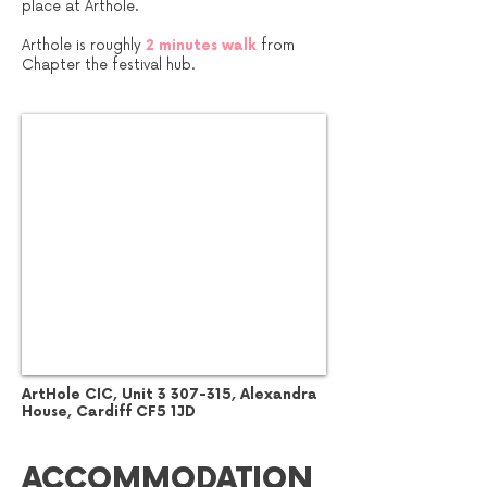
place at Arthole.
Arthole is roughly
2 minutes walk
from
Chapter the festival hub.
ArtHole CIC, Unit
3 307-315
, Alexandra
House, Cardiff CF5 1JD
ACCOMMODATION