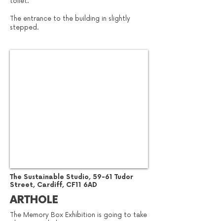
toilet.
The entrance to the building in slightly
stepped.
​The Sustainable Studio, 59-61 Tudor
Street, Cardiff, CF11 6AD
ARTHOLE
The Memory Box Exhibition is going to take