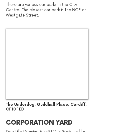
There are various car parks in the City
Centre. The closest car park is the NCP on
Westgate Street.
​The Underdog, Guildhall Place, Cardiff,
CF10 1EB
CORPORATION YARD
Dog Life Drawing & FESTIVUS Social will be