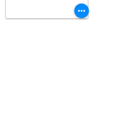
THE INDIGO HOTEL
Dominions Arcade,
Queen St,
Cardiff,
CF10 2AR
The Indigo Hotel is located in Cardiff City
Centre. It's roughly
28 minutes
walk
or 10
minutes by bus from
Chapter
, our festival
hub. Wheelchair accessible buses serve this
route.