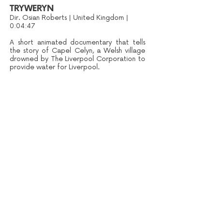
TRYWERYN
Dir. Osian Roberts | United Kingdom |
0:04:47
A short animated documentary that tells
the story of Capel Celyn, a Welsh village
drowned by The Liverpool Corporation to
provide water for Liverpool.