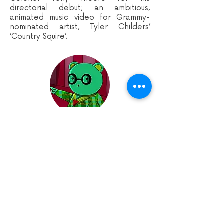
directorial debut; an ambitious,
animated music video for Grammy-
nominated artist, Tyler Childers’
‘Country Squire’.
BEAR HUNT
Dir. Molly Allen | United Kingdom |
0:04:56
An old teddy bear's status of 'favourite
toy' is threatened by an adorable
newcomer and finds himself conjuring a
murderous plan to oust the new toy and
preserve his title.