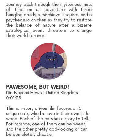
Journey back through the mysterious mists
of time on an adventure with three
bungling druids, a mischievous squirrel and a
psychedelic chicken as they try to restore
the balance of nature after a bizarre
astrological event threatens to change
their world forever.
PAWESOME, BUT WEIRD!
Dir. Nayomi Hewa | United Kingdom |
0:01:35
This non-story driven film focuses on 5
unique cats, who behave in their own little
world. Each of the cats has a story to tell.
For instance, one of them can be sweet
and the other pretty odd-looking or can
be completely chaotic!