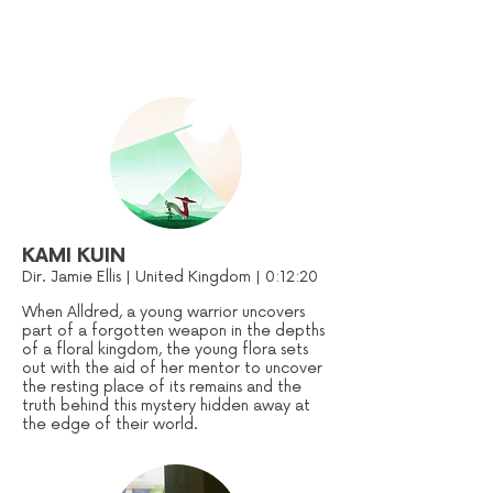
KAMI KUIN
Dir. Jamie Ellis | United Kingdom | 0:12:20
When Alldred, a young warrior uncovers
part of a forgotten weapon in the depths
of a floral kingdom, the young flora sets
out with the aid of her mentor to uncover
the resting place of its remains and the
truth behind this mystery hidden away at
the edge of their world.