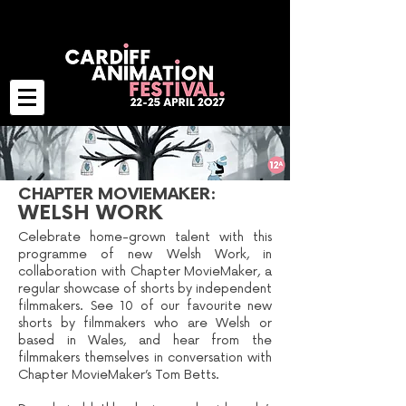
CHAPTER MOVIEMAKER:
WELSH WORK
Celebrate home-grown talent with this
programme of new Welsh Work, in
collaboration with Chapter MovieMaker, a
regular showcase of shorts by independent
filmmakers. See 10 of our favourite new
shorts by filmmakers who are Welsh or
based in Wales, and hear from the
filmmakers themselves in conversation with
Chapter MovieMaker’s Tom Betts.