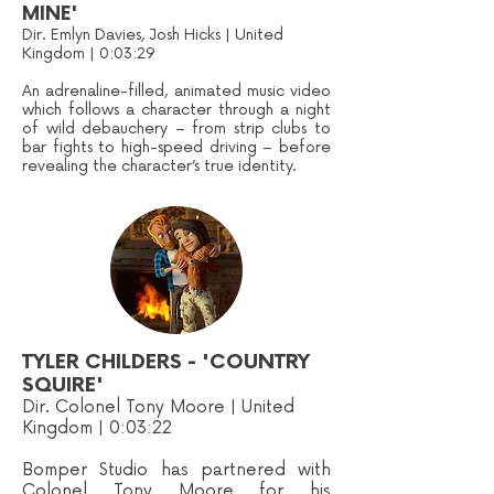
MINE'
Dir. Emlyn Davies, Josh Hicks | United
Kingdom | 0:03:29
An adrenaline-filled, animated music video
which follows a character through a night
of wild debauchery – from strip clubs to
bar fights to high-speed driving – before
revealing the character’s true identity.
TYLER CHILDERS - 'COUNTRY
SQUIRE'
Dir. Colonel Tony Moore | United
Kingdom | 0:03:22
Bomper Studio has partnered with
Colonel Tony Moore for his