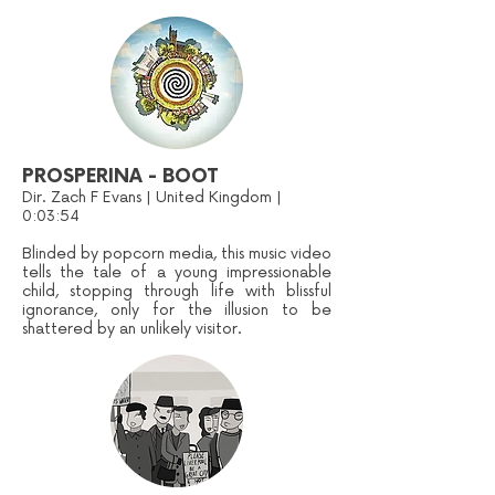
PROSPERINA - BOOT
Dir. Zach F Evans | United Kingdom |
0:03:54
Blinded by popcorn media, this music video
tells the tale of a young impressionable
child, stopping through life with blissful
ignorance, only for the illusion to be
shattered by an unlikely visitor.