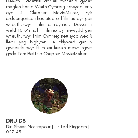
Dewch i ddathlu doniau cynhenid gyda’r
rhaglen hon o Waith Cymreig newydd, ar y
cyd â Chapter MovieMaker, sy’n
arddangosiad rheolaidd o ffilmiau byr gan
wneuthurwyr ffilm annibynnol. Dewch i
weld 10 o’n hoff ffilmiau byr newydd gan
wneuthurwyr ffilm Cymreig neu sydd wedi’u
lleoli yng Nghymru, a chlywed gan y
gwneuthurwyr ffilm eu hunain mewn sgwrs
gyda Tom Betts o Chapter MovieMaker.
DRUIDS
Dir. Shwan Nostrapour | United Kingdom |
0:13:45