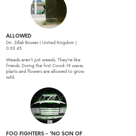
ALLOWED
Dir. Zillah Bowes | United Kingdom |
0:03:45
Weeds aren't just weeds. They're like
friends. During the first Covid-19 wave,
plants and flowers are allowed to grow
wild.
FOO FIGHTERS - 'NO SON OF