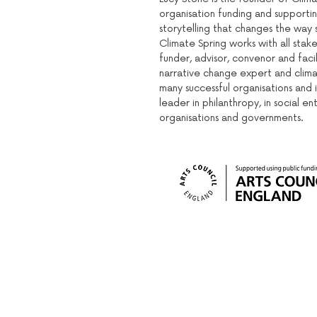
organisation funding and supporti
storytelling that changes the way s
Climate Spring works with all stake
funder, advisor, convenor and facil
narrative change expert and clima
many successful organisations and i
leader in philanthropy, in social en
organisations and governments.
Sign up to our mailing list: