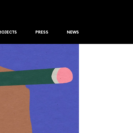
ROJECTS
PRESS
NEWS