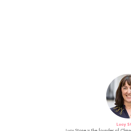
Lucy S
Lucy Stone is the founder of Clima