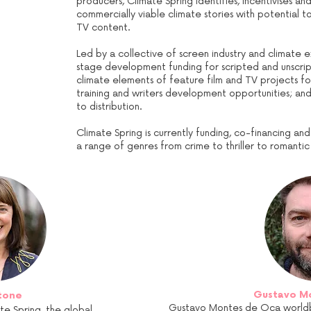
producers, Climate Spring identifies, incentivises a
commercially viable climate stories with potential 
TV content.
Led by a collective of screen industry and climate e
stage development funding for scripted and unscript
climate elements of feature film and TV projects fo
training and writers development opportunities; an
to distribution.
Climate Spring is currently funding, co-financing an
a range of genres from crime to thriller to romant
Gustavo M
tone
Gustavo Montes de Oca worldbui
te Spring, the global