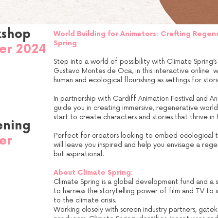
kshop
World Building for Animators: Crafting Regen
Spring
er 2024
Step into a world of possibility with Climate Spring
Gustavo Montes de Oca, in this interactive online w
human and ecological flourishing as settings for stori
In partnership with Cardiff Animation Festival and Ani
guide you in creating immersive, regenerative worlds
start to create characters and stories that thrive in
ening
Perfect for creators looking to embed ecological thi
er
will leave you inspired and help you envisage a regene
but aspirational.
e
About Climate Spring:
Climate Spring is a global development fund and a sc
to harness the storytelling power of film and TV to
to the climate crisis.
Working closely with screen industry partners, gate