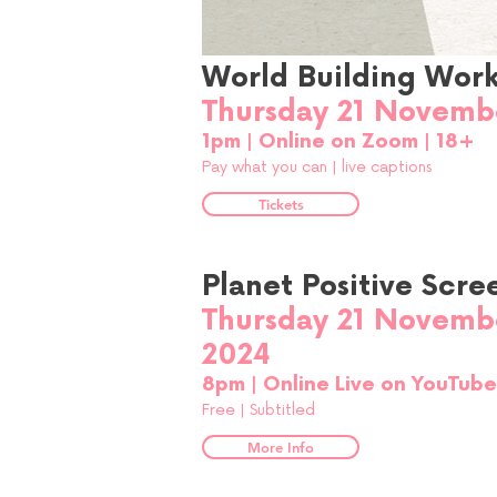
World Building Wor
Thursday 21 Novemb
1pm | Online on Zoom | 18+
Pay what you can |
live captions
Tickets
Planet Positive Scre
Thursday 21 Novemb
2024
8pm | Online Live on YouTub
Free |
Subtitled
More Info