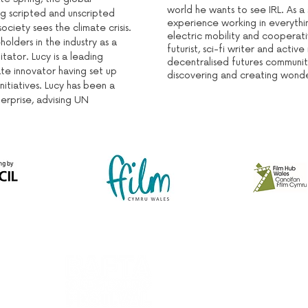
world he wants to see IRL. As a
ng scripted and unscripted
experience working in everythi
ociety sees the climate crisis.
electric mobility and cooperati
holders in the industry as a
futurist, sci-fi writer and acti
itator. Lucy is a leading
decentralised futures communit
te innovator having set up
discovering and creating wonder
nitiatives. Lucy has been a
terprise, advising UN