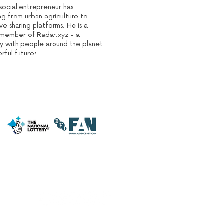
 social entrepreneur has
ng from urban agriculture to
ve sharing platforms. He is a
ve member of Radar.xyz - a
y with people around the planet
ful futures.
CARDIFF ANIMATION FESTIVAL: