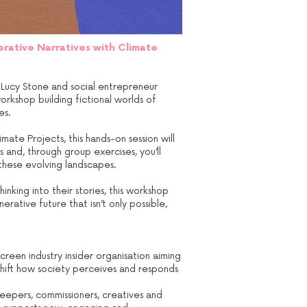
erative Narratives with Climate
’s Lucy Stone and social entrepreneur
orkshop building fictional worlds of
es.
mate Projects, this hands-on session will
 and, through group exercises, you’ll
 these evolving landscapes.
nking into their stories, this workshop
rative future that isn’t only possible,
reen industry insider organisation aiming
 shift how society perceives and responds
keepers, commissioners, creatives and