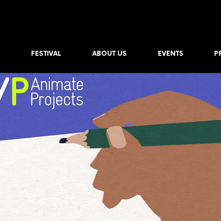
FESTIVAL
ABOUT US
EVENTS
P