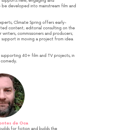
nd supports new, engaging and
to be developed into mainstream film and
xperts, Climate Spring offers early-
ed content; editorial consulting on the
r writers, commissioners and producers;
d support in moving a project from idea
d supporting 40+ film and TV projects, in
ic comedy.
ontes de Oca
lds for fiction and builds the