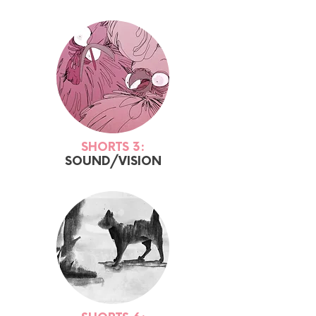
SHORTS 3:
SOUND/VISION