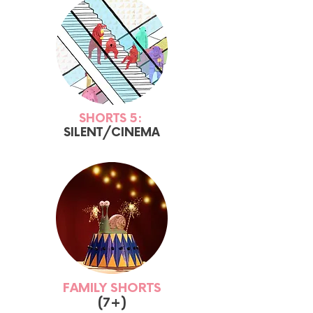
SHORTS 5:
SILENT/CINEMA
FAMILY SHORTS
(7+)