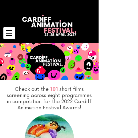
Check out the
short films
101
screening across eight programmes
in competition for the 2022 Cardiff
Animation Festival Awards!