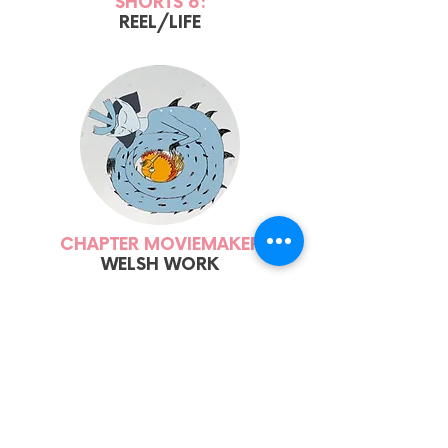
SHORTS 6:
REEL/LIFE
CHAPTER MOVIEMAKER
WELSH WORK