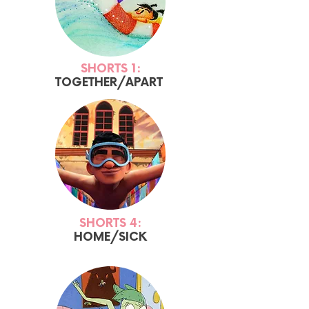
SHORTS 1:
TOGETHER/APART
SHORTS 4:
HOME/SICK