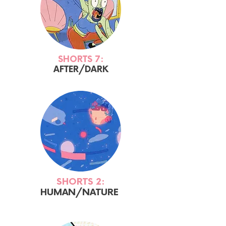
SHORTS 7:
AFTER/DARK
SHORTS 2:
HUMAN/NATURE