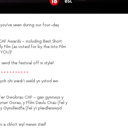
ou’ve seen during our four-day
CAF Awards – including Best Short
ly Film (as voted for by the Into Film
 YOU)!
send the festival off in style!
h chi wedi'i weld yn ystod ein
gyfer Gwobrau CAF – gan gynnwys y
yriwr Gorau, y Ffilm Deulu Orau (fel y
 Gynulleidfa (fel y’i pleidleisiwyd
a chloi’r ŵyl mewn steil!