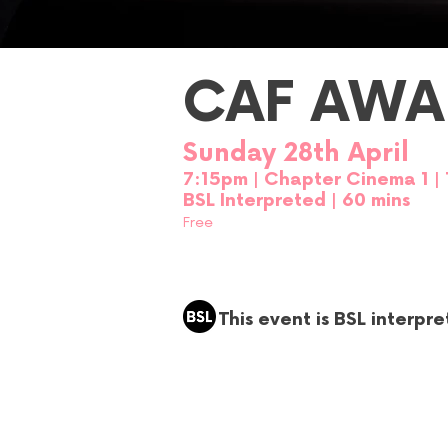
CAF AWA
Sunday 28th April
7:15p
m
| Chapter Cinema 1
|
BSL Interpreted | 60 mins
Free
This event is BSL interpr