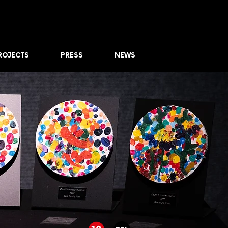
ROJECTS
PRESS
NEWS