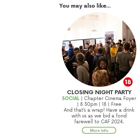
You may also like...
CLOSING NIGHT PARTY
SOCIAL
| Chapter Cinema Foyer
|
8:30
pm | 18
| Free
And that’s a wrap! Have a drink
with us as we bid a fond
farewell to CAF 2024.
More Info