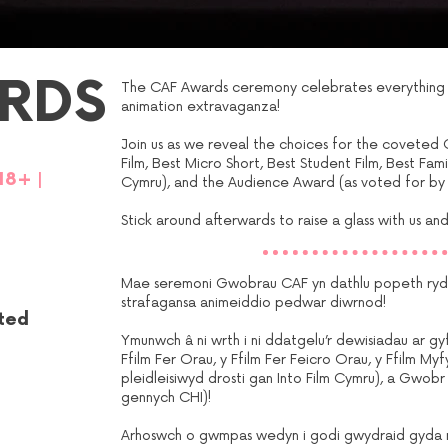
RDS
The CAF Awards ceremony celebrates everything y
animation extravaganza!
Join us as we reveal the choices for the coveted 
Film, Best Micro Short, Best Student Film, Best Fami
18
+
|
Cymru), and the Audience Award (as voted for by
Stick around afterwards to raise a glass with us and 
Mae seremoni Gwobrau CAF yn dathlu popeth rydyc
strafagansa animeiddio pedwar diwrnod!
eted
Ymunwch â ni wrth i ni ddatgelu’r dewisiadau ar 
Ffilm Fer Orau, y Ffilm Fer Feicro Orau, y Ffilm Myf
pleidleisiwyd drosti gan Into Film Cymru), a Gwobr y
gennych CHI)!
Arhoswch o gwmpas wedyn i godi gwydraid gyda ni 