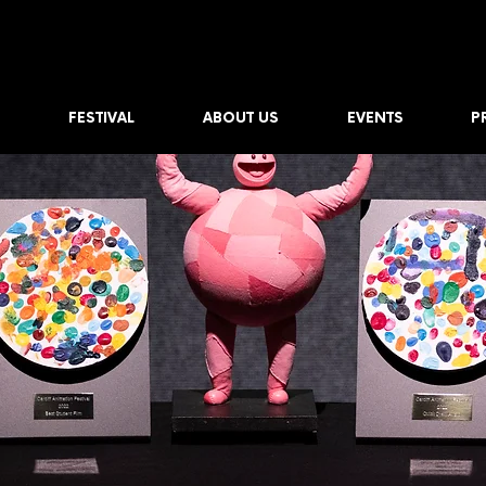
FESTIVAL
ABOUT US
EVENTS
P