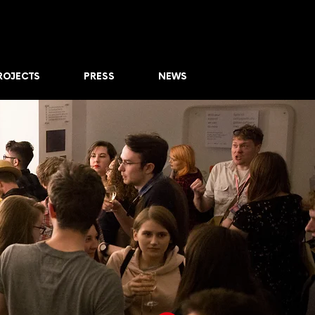
ROJECTS
PRESS
NEWS