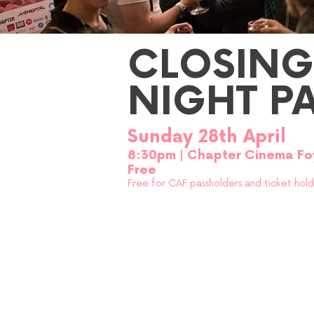
CLOSING
NIGHT P
Sunday 28th April
8:30p
m
| Chapter Cinema Fo
Free
Free for CAF passholders and ticke
t hol