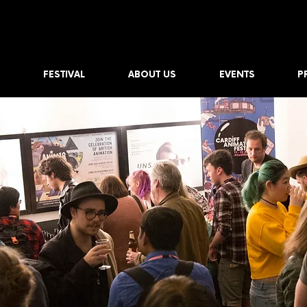
FESTIVAL
ABOUT US
EVENTS
P