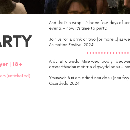
And that’s a wrap! It’s been four days of s
events – now it’s time to party.
ARTY
Join us for a drink or two (or more…) as we
Animation Festival 2024!
A dyna’r diwedd! Mae wedi bod yn bedwar
yer
|
18+
|
dosbarthiadau meistr a digwyddiadau – na
ders (unticketed)
Ymunwch â ni am ddiod neu ddau (neu fwy…)
Caerdydd 2024!