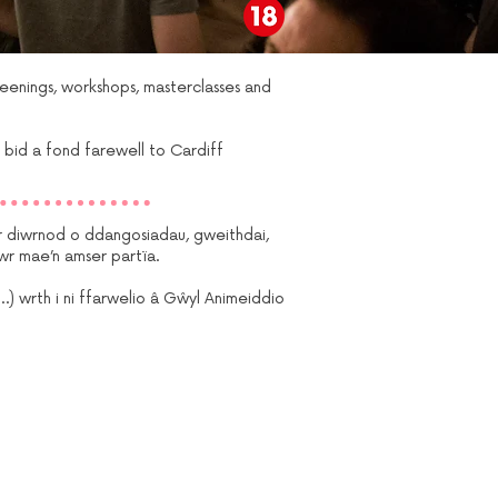
creenings, workshops, masterclasses and
 bid a fond farewell to Cardiff
 diwrnod o ddangosiadau, gweithdai,
wr mae’n amser partïa.
 wrth i ni ffarwelio â Gŵyl Animeiddio