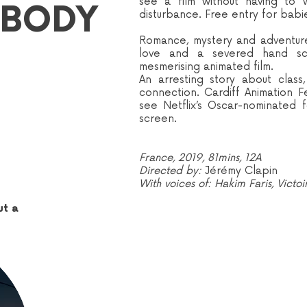
see a film without having to 
 BODY
disturbance. Free entry for babi
Romance, mystery and adventure 
love and a severed hand sco
mesmerising animated film.
An arresting story about clas
connection. Cardiff Animation F
see Netflix’s Oscar-nominated 
screen.
France, 2019, 81mins, 12A
Directed by:
Jérémy Clapin
With voices of: Hakim Faris, Victo
ut a