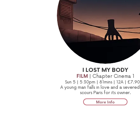
I LOST MY BODY
FILM
| Chapter Cinema 1
Sun 5 | 5:30pm | 81mins | 12A | £7.9
A young man falls in love and a severe
scours Paris for its owner.
More Info
Sign up to our mailing list: