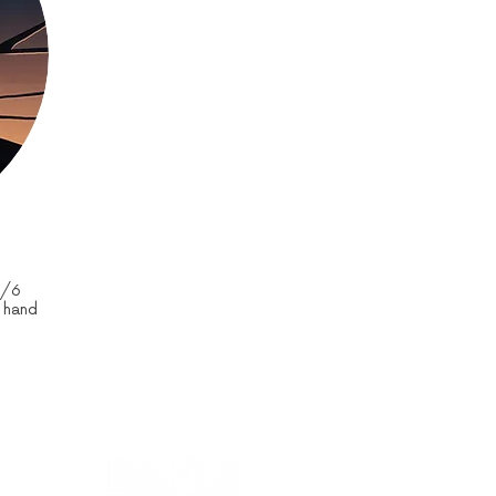
0/6
d hand