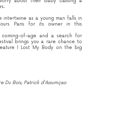
worry about their baby causing a
es.
intertwine as a young man falls in
urs Paris for its owner in this
s, coming-of-age and a search for
estival brings you a rare chance to
feature I Lost My Body on the big
ire Du Bois, Patrick d'Assumçao