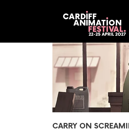
CARRY ON SCREAMI