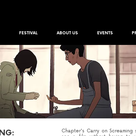
FESTIVAL
ABOUT US
EVENTS
P
Chapter's Carry on Screaming s
NG: