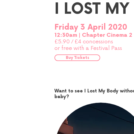
I LOST MY
Friday 3 April 2020
12:30am | Chapter Cinema 2
£5.90
£4 concessions
/
or free with a Festival Pass
Buy Tickets
Want to see I Lost My Body witho
baby?