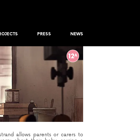
ROJECTS
PRESS
NEWS
trand allows parents or carers to