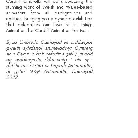
Cardiff Umbrella will be showcasing the
stunning work of Welsh and Wales-based
animators from all backgrounds and
abilities; bringing you a dynamic exhibition
that celebrates our love of all things
Animation, for Cardiff Animation Festival.
Bydd Umbrella Caerdydd yn arddangos
gwaith syfrdanol animeiddwyr Cymreig
ac o Gymru o bob cefndir a gallu; yn dod
ag arddangosfa ddeinamig i chi sy'n
dathlu ein cariad at bopeth Animeiddio,
ar gyfer Gŵyl Animeiddio Caerdydd
2022.