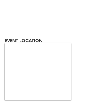
EVENT LOCATION