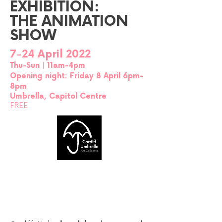
EXHIBITION:
THE ANIMATION
SHOW
7-24 April 2022
Thu-Sun | 11am-4pm
Opening night: Friday 8 April 6pm-
8pm
Umbrella, Capitol Centre
FREE