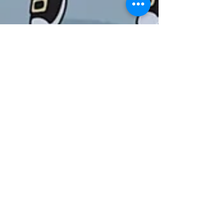
Official Selection & CAF26 Early
Bird Passes On Sale!
Returning for its ninth edition, the festival will
once again take over Chapter Arts Centre this
April (23-26), bringing a vibrant mix of special