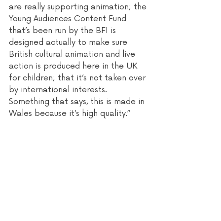
are really supporting animation; the 
Young Audiences Content Fund 
that’s been run by the BFI is 
designed actually to make sure 
British cultural animation and live 
action is produced here in the UK 
for children; that it’s not taken over 
by international interests. 
Something that says, this is made in 
Wales because it’s high quality.” 