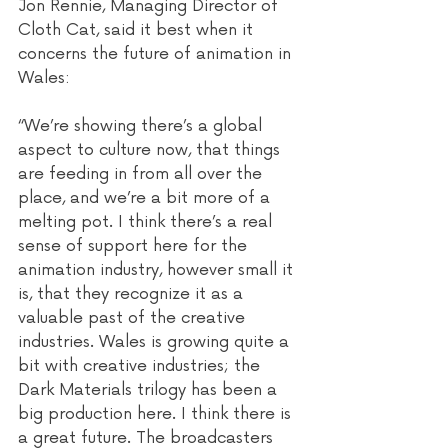
Jon Rennie, Managing Director of 
Cloth Cat, said it best when it 
concerns the future of animation in 
Wales:
“We’re showing there’s a global 
aspect to culture now, that things 
are feeding in from all over the 
place, and we’re a bit more of a 
melting pot. I think there’s a real 
sense of support here for the 
animation industry, however small it 
is, that they recognize it as a 
valuable past of the creative 
industries. Wales is growing quite a 
bit with creative industries; the 
Dark Materials trilogy has been a 
big production here. I think there is 
a great future. The broadcasters 