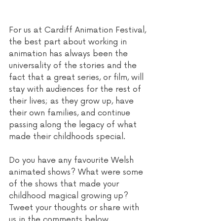
For us at Cardiff Animation Festival, 
the best part about working in 
animation has always been the 
universality of the stories and the 
fact that a great series, or film, will 
stay with audiences for the rest of 
their lives; as they grow up, have 
their own families, and continue 
passing along the legacy of what 
made their childhoods special. 
Do you have any favourite Welsh 
animated shows? What were some 
of the shows that made your 
childhood magical growing up? 
Tweet your thoughts or share with 
us in the comments below.  