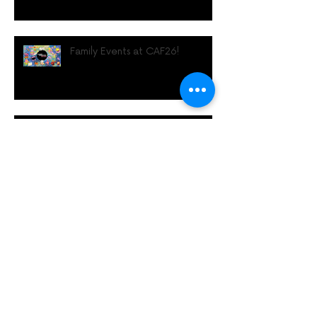
Family Events at CAF26!
Diwrnod Diwydiant Gŵyl
Animeiddio Caerdydd
Cardiff Animation Festival
Industry Day Returns with
Future‑Focused Programme for
UK Animation Professionals
#CAF26 Rhaglen Lawn!