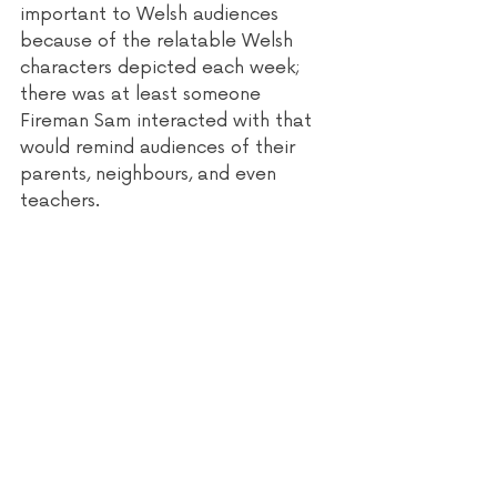
important to Welsh audiences 
because of the relatable Welsh 
characters depicted each week; 
there was at least someone 
Fireman Sam interacted with that 
would remind audiences of their 
parents, neighbours, and even 
teachers.  