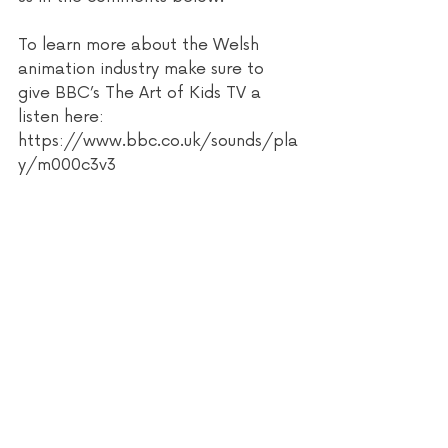
To learn more about the Welsh 
animation industry make sure to 
give BBC’s The Art of Kids TV a 
listen here: 
https://www.bbc.co.uk/sounds/pla
y/m000c3v3