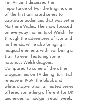
Tim Vincent discussed the 
importance of Ivor the Engine, one 
of the first animated series to 
captivate audiences that was set in 
Northern Wales. The show focused 
on everyday moments of Welsh life 
through the adventures of Ivor and 
his friends, while also bringing in 
magical elements with Ivor being a 
train to even featuring some 
notorious Welsh dragons. 
Compared to some of the other 
programmes on TV during its initial 
release in 1959, the black and 
white, stop-motion animated series 
offered something different for UK 
audiences to indulge in each week. 