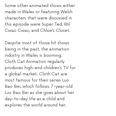
Some other animated shows either 
made in Wales or featuring Welsh 
characters that were discussed in 
this episode were Super Ted, Wil 
Cwac Cwac, and Chloe’s Closet.
Despite most of those hit shows 
being in the past, the animation 
industry in Wales is booming. 
Cloth Cat Animation regularly 
produces high-end children’s TV for 
a global market. Cloth Cat are 
most famous for their series Luo 
Bao Bei, which follows 7-year-old 
Luo Bao Bei as she goes about her 
day-to-day life as a child and 
explores the world around her. 