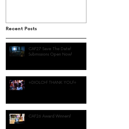
Recent Posts
CAF27 Save The Date!
Submissions Open Now!
⭐️DIOLCH! THANK YOU!⭐️
CAF26 Award Winners!