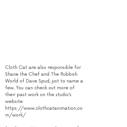
Cloth Cat are also responsible for 
Shane the Chef and The Rubbish 
World of Dave Spud, just to name a 
few. You can check out more of 
their past work on the studio’s 
website: 
https://www.clothcatanimation.co
m/work/