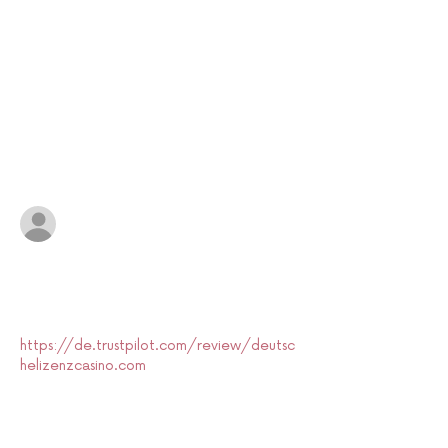
1 Comment
Write a comment...
Newest
Rayyan.Pierce
Jul 16
I was reading through the discussion on 
Welsh animation and overall the article 
gives a concise overview. to be fair i only 
skimmed 
https://de.trustpilot.com/review/deutsc
helizenzcasino.com
, but the content split 
made sense. The layout there felt tidy, 
somewhat matching the davvero structure 
of the piece. Overall the article remains a 
calm, informative recap.