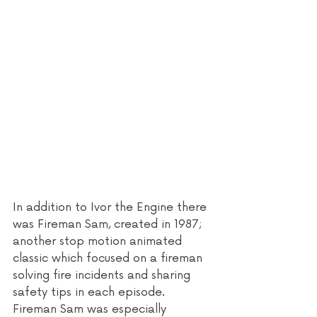
In addition to Ivor the Engine there 
was Fireman Sam, created in 1987; 
another stop motion animated 
classic which focused on a fireman 
solving fire incidents and sharing 
safety tips in each episode. 
Fireman Sam was especially 