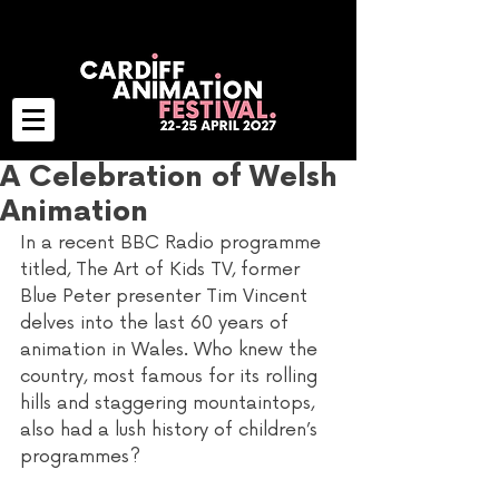
A Celebration of Welsh
Animation
In a recent BBC Radio programme 
titled, The Art of Kids TV, former 
Blue Peter presenter Tim Vincent 
delves into the last 60 years of 
animation in Wales. Who knew the 
country, most famous for its rolling 
hills and staggering mountaintops, 
also had a lush history of children’s 
programmes? 