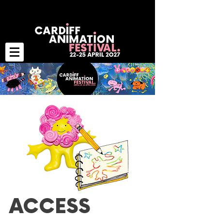
ACCESS