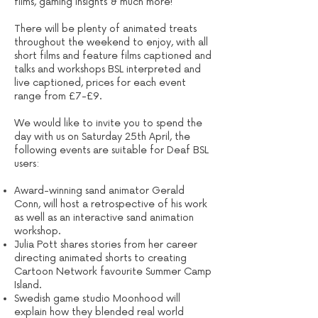
films, gaming insights & much more!
There will be plenty of animated treats
throughout the weekend to enjoy, with all
short films and feature films captioned and
talks and workshops BSL interpreted and
live captioned, prices for each event
range from £7-£9.
We would like to invite you to spend the
day with us on Saturday 25th April, the
following events are suitable for Deaf BSL
users:
Award-winning sand animator Gerald
Conn, will host a retrospective of his work
as well as an interactive sand animation
workshop.
Julia Pott shares stories from her career
directing animated shorts to creating
Cartoon Network favourite Summer Camp
Island.
Swedish game studio Moonhood will
explain how they blended real world