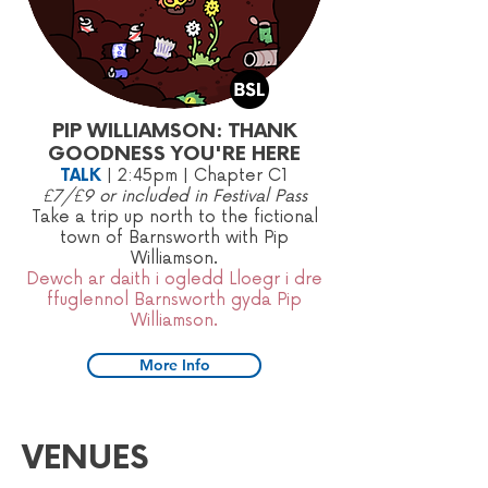
PIP WILLIAMSON: THANK
GOODNESS YOU'RE HERE
TALK
|
2:45pm
| Chapter C1
£7/£9 or included in Festival Pass
​Take a trip up north to the fictional
town of Barnsworth with Pip
Williamson.
Dewch ar daith i ogledd Lloegr i dre
ffuglennol Barnsworth gyda Pip
Williamson.
More Info
VENUES