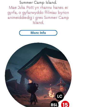
Summer Camp Island.
Mae Julia Pott yn rhannu hanes ei
gyrfa, o gyfarwyddo ffilmiau byrion
animeiddiedig i greu Summer Camp
Island.
More Info