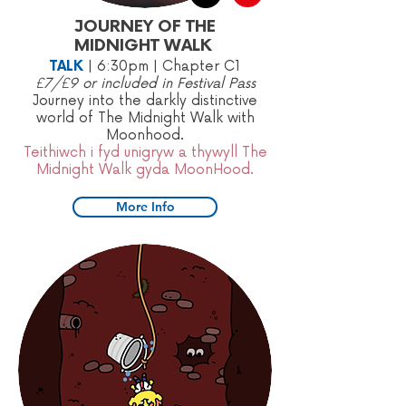
JOURNEY OF THE
MIDNIGHT WALK
TALK
|
6:30pm | Chapter C1
£7/£9 or included in Festival Pass
Journey into the darkly distinctive
world of The Midnight Walk with
Moonhood.
Teithiwch i fyd unigryw a thywyll The
Midnight Walk gyda MoonHood.
More Info