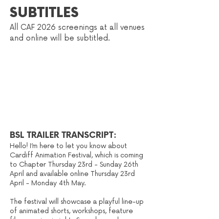
SUBTITLES
All CAF 2026
scree
nings at all venues
and online will be subti
tled
.
BSL TRAILER TRANSCRIPT:
Hello! I’m here to let you know about
Cardiff Animation Festival, which is coming
to Chapter Thursday 23rd - Sunday 26th
April and available online Thursday 23rd
April - Monday 4th May.
The festival will showcase a playful line-up
of animated shorts, workshops, feature