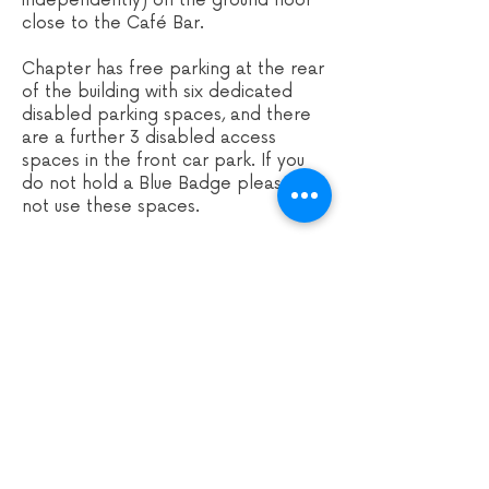
independently) on the ground floor
close to the Café Bar.
Chapter has free parking at the rear
of the building with six d
edicated
disabled parking spaces, and there
are a further 3 disabled access
spaces in the front car park. If you
do not hold a Blue Badge please do
not use these spaces.
If you need a wheelchair space for
any of our events at Cha
pter, please
let Chapter know by calling their
Information Desk on
029 2031 1050
or emailing
enquiry
@chapter.org
. You
can book a free companion seat if
you require one. For events in the
cinema, there's also the option to
book a wheelchair space and
companion seat online.