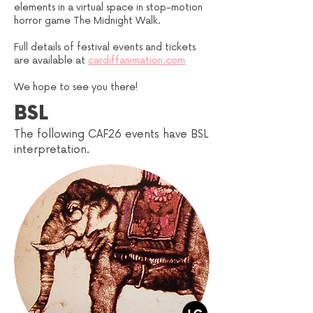
elements in a virtual space in stop-motion
horror game The Midnight Walk.
Full details of festival events and tickets
are available at
cardiffanimation.com
We hope to see you there!
BSL
The following CAF26 events have BSL
interpretation.