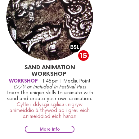
SAND ANIMATION
WORKSHOP
WORKSHOP
|
1:45pm | Media Point
£7/9 or included in Festival Pass
​Learn the unique skills to animate with
sand and create your own animation.
Cyfle i ddysgu sgiliau unigryw
animeiddio â thywod ac i greu eich
animeiddiad eich hunan
More Info