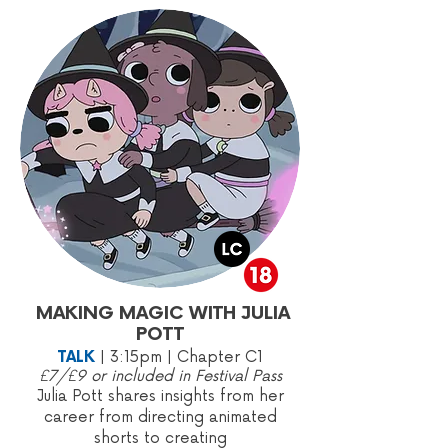
MAKING MAGIC WITH JULIA
POTT
TALK
|
3:15pm | Chapter C1
£7/£9 or included in Festival Pass
Julia Pott shares insights from her
career from directing animated
shorts to creating