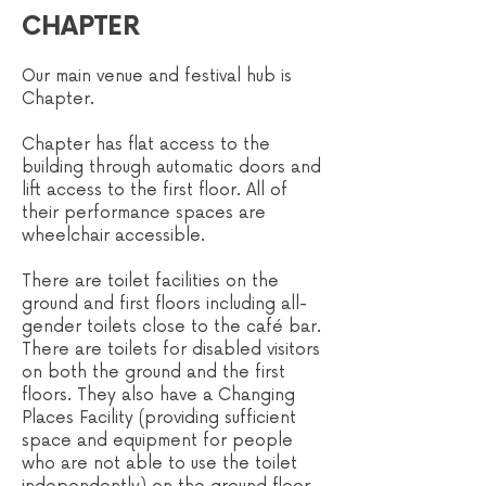
CHAPTER
Our main venue and festival hub is
Chapter.
Chapter has flat access to the
building through automatic doors and
lift access to the first floor. All of
their performance spaces are
wheelchair accessible.
There are toilet facilities on the
ground and first floors including all-
gender toilets close to the café bar.
There are toilets for disabled visitors
on both the ground and the first
floors. They al
so have a Changing
Places Facility (providing sufficient
space and equipment for people
who are not able to use the toilet