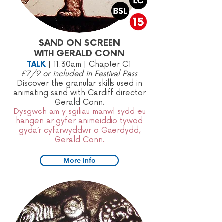
SAND ON SCREEN
GERALD CONN
WITH
TALK
|
11:30am | Chapter C1
£7/9 or included in Festival Pass
Discover the granular skills used in
animating sand with Cardiff director
Gerald Conn.​
Dysgwch am y sgiliau manwl sydd eu
hangen ar gyfer animeiddio tywod
gyda’r cyfarwyddwr o Gaerdydd,
Gerald Conn.
More Info