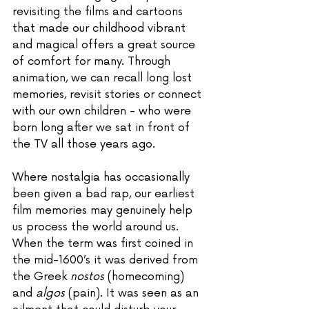
revisiting the films and cartoons 
that made our childhood vibrant 
and magical offers a great source 
of comfort for many. Through 
animation, we can recall long lost 
memories, revisit stories or connect 
with our own children - who were 
born long after we sat in front of 
the TV all those years ago. 
Where nostalgia has occasionally 
been given a bad rap, our earliest 
film memories may genuinely help 
us process the world around us. 
When the term was first coined in 
the mid-1600’s it was derived from 
the Greek 
nostos
 (homecoming) 
and 
algos
 (pain). It was seen as an 