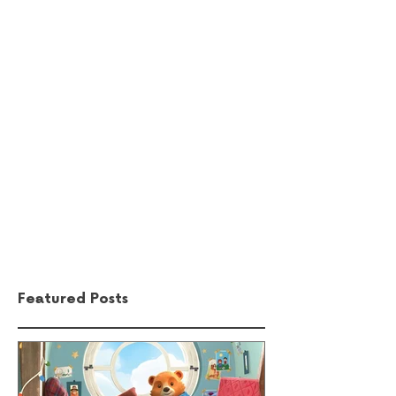
Comments
Write a comment...
Featured Posts