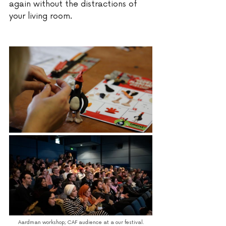
again without the distractions of 
your living room. 
Aardman workshop; CAF audience at a our festival.