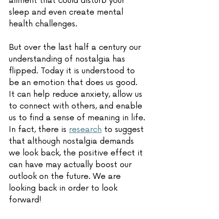
ailment that could disturb your 
sleep and even create mental 
health challenges.
But over the last half a century our 
understanding of nostalgia has 
flipped. Today it is understood to 
be an emotion that does us good. 
It can help reduce anxiety, allow us 
to connect with others, and enable 
us to find a sense of meaning in life. 
In fact, there is 
research
 to suggest 
that although nostalgia demands 
we look back, the positive effect it 
can have may actually boost our 
outlook on the future. We are 
looking back in order to look 
forward! 