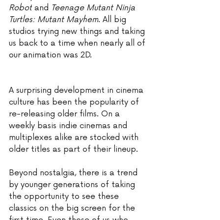
Robot
 and 
Teenage Mutant Ninja 
Turtles: Mutant Mayhem
. All big 
studios trying new things and taking 
us back to a time when nearly all of 
our animation was 2D. 
A surprising development in cinema 
culture has been the popularity of 
re-releasing older films. On a 
weekly basis indie cinemas and 
multiplexes alike are stocked with 
older titles as part of their lineup. 
Beyond nostalgia, there is a trend 
by younger generations of taking 
the opportunity to see these 
classics on the big screen for the 