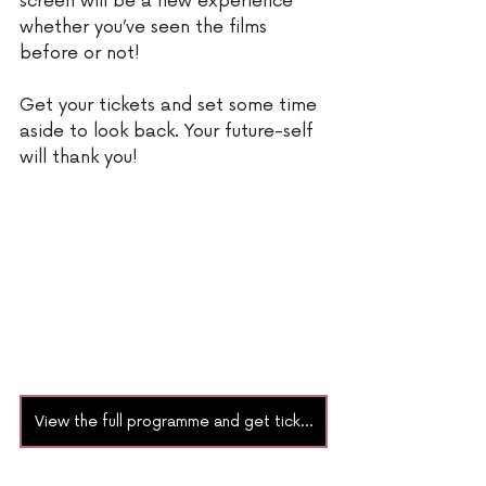
screen will be a new experience 
whether you’ve seen the films 
before or not!  
Get your tickets and set some time 
aside to look back. Your future-self 
will thank you!
View the full programme and get tickets