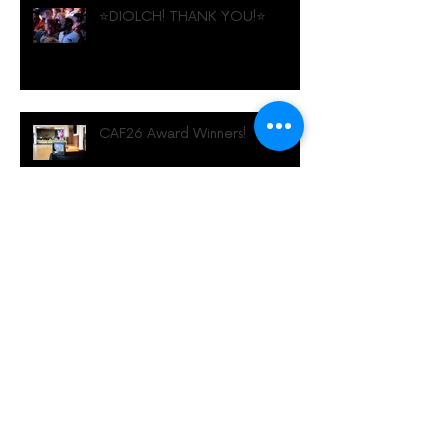
⭐️DIOLCH! THANK YOU!⭐️
CAF26 Award Winners!
Family Events at CAF26!
Diwrnod Diwydiant Gŵyl
Animeiddio Caerdydd