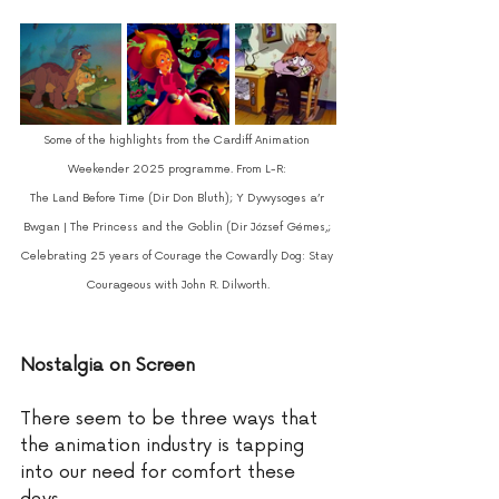
Some of the highlights from the Cardiff Animation 
Weekender 2025 programme. From L-R: 
The Land Before Time (Dir Don Bluth); Y Dywysoges a’r 
Bwgan | The Princess and the Goblin (Dir József Gémes
,; 
Celebrating 25 years of Courage the Cowardly Dog: Stay 
Courageous with John R. Dilworth.
Nostalgia on Screen 
There seem to be three ways that 
the animation industry is tapping 
into our need for comfort these 