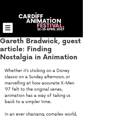
Gareth Bradwick, guest
article: Finding
Nostalgia in Animation
Whether it’s sticking on a Disney 
classic on a Sunday afternoon, or 
marvelling at how accurate X-Men 
’97 felt to the original series, 
animation has a way of taking us 
back to a simpler time. 
In an ever changing, complex world, 