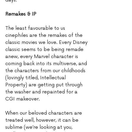
days. 
Remakes & IP
The least favourable to us 
cinephiles are the remakes of the 
classic movies we love. Every Disney 
classic seems to be being remade 
anew, every Marvel character is 
coming back into its multiverse, and 
the characters from our childhoods 
(lovingly titled, Intellectual 
Property) are getting put through 
the washer and repainted for a 
CGI makeover.  
When our beloved characters are 
treated well, however, it can be 
sublime (we’re looking at you, 