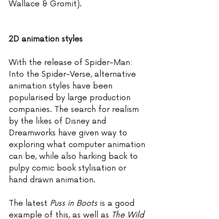
Wallace & Gromit).
2D animation styles
With the release of Spider-Man: 
Into the Spider-Verse, alternative 
animation styles have been 
popularised by large production 
companies. The search for realism 
by the likes of Disney and 
Dreamworks have given way to 
exploring what computer animation 
can be, while also harking back to 
pulpy comic book stylisation or 
hand drawn animation. 
The latest 
Puss in Boots
 is a good 
example of this, as well as 
The Wild 