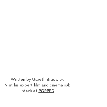
Written by Gareth Bradwick. 
Visit his expert film and cinema sub 
stack at 
POPPED