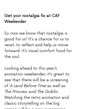
Get your nostalgia fix at CAF 
Weekender
So now we know that nostalgia is 
good for us! It’s a chance for us to 
reset, to reflect and help us move 
forward. It’s visual comfort food for 
the soul. 
Looking ahead to this year’s 
animation weekender, it’s great to 
see that there will be a screening 
of 
A Land Before Time
 as well as 
The Princess and The Goblin
. 
Watching the retro animation and 
classic storytelling on the big 