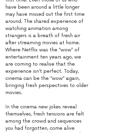
first time. Even those of us who 
have been around a little longer 
may have missed out the first time 
around. The shared experience of 
watching animation among 
strangers is a breath of fresh air 
after streaming movies at home. 
Where Netflix was the “wow” of 
entertainment ten years ago, we 
are coming to realise that the 
experience isn’t perfect. Today, 
cinema can be the “wow” again, 
bringing fresh perspectives to older 
movies.
In the cinema new jokes reveal 
themselves, fresh tensions are felt 
among the crowd and sequences 
you had forgotten, come alive 