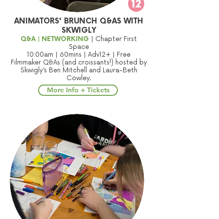
ANIMATORS' BRUNCH Q&AS WITH
SKWIGLY
Q&A | NETWORKING
| Chapter First
Space
10:00am | 60mins | Adv12+ | Free
Filmmaker Q&As (and croissants!) hosted by
Skwigly’s Ben Mitchell and Laura-Beth
Cowley.
More Info + Tickets