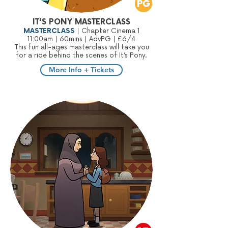
IT'S PONY MASTERCLASS
MASTERCLASS
| Chapter Cinema 1
11:00am | 60mins | AdvPG | £6/4
This fun all-ages masterclass will take you
for a ride behind the scenes of It’s Pony.
More Info + Tickets