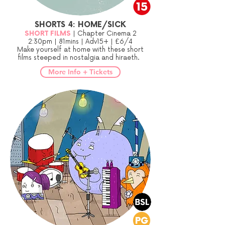
SHORTS 4: HOME/SICK
SHORT FILMS
| Chapter Cinema 2
2:30pm | 81mins | Adv15+ | £6/4
Make yourself at home with these short
films steeped in nostalgia and hiraeth.
More Info + Tickets