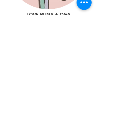
LOVE BUGS + Q&A
TALK
| Chapter Cinema 2
4:15pm | 30mins | Adv12+ | Free
See Love Bugs on the big screen followed
by a Q&A with artist Sarah Taylor
Silverwood.
More Info + Tickets