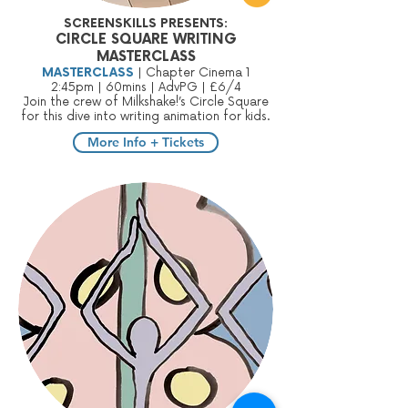
SCREENSKILLS PRESENTS:
CIRCLE SQUARE WRITING
MASTERCLASS
MASTERCLASS
| Chapter Cinema 1
2:45pm | 60mins | AdvPG | £6/4
Join the crew of Milkshake!’s Circle Square
for this dive into writing animation for kids.
More Info + Tickets