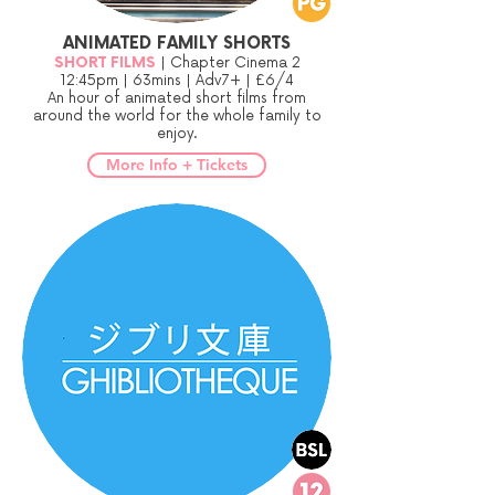
ANIMATED FAMILY SHORTS
SHORT FILMS
| Chapter Cinema 2
12:45pm | 63mins | Adv7+ | £6/4
An hour of animated short films from
around the world for the whole family to
enjoy.
More Info + Tickets