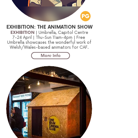
EXHIBITION: THE ANIMATION SHOW
EXHIBITION
| Umbrella, Capitol Centre
7-24 April | Thu-Sun 11am-4pm | Free
Umbrella showcases the wonderful work of
Welsh/Wales-based animators for CAF.
More Info