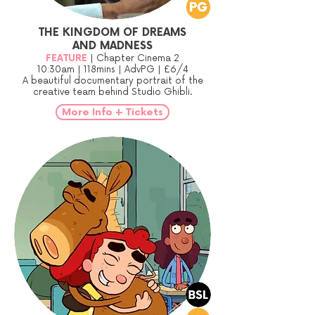
THE KINGDOM OF DREAMS
AND MADNESS
FEATURE
| Chapter Cinema 2
10:30am | 118mins | AdvPG | £6/4
A beautiful documentary portrait of the
creative team behind Studio Ghibli.
More Info + Tickets