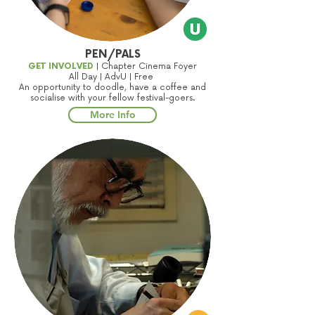
PEN/PALS
GET INVOLVED
| Chapter Cinema Foyer
All Day | AdvU | Free
An opportunity to doodle, have a coffee and
socialise with your fellow festival-goers.
More Info