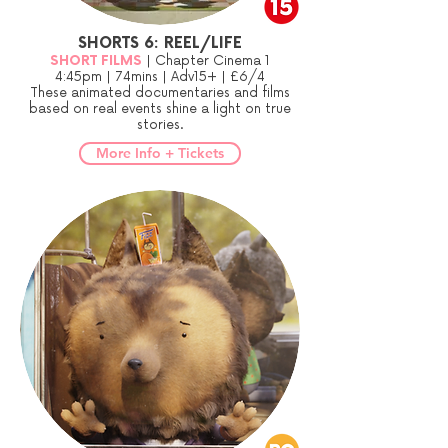
SHORTS 6: REEL/LIFE
SHORT FILMS
| Chapter Cinema 1
4:45pm | 74mins | Adv15+ | £6/4
These animated documentaries and films
based on real events shine a light on true
stories.
More Info + Tickets