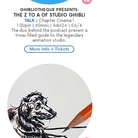
GHIBLIOTHEQUE PRESENTS:
THE Z TO A OF STUDIO GHIBLI
TALK
| Chapter Cinema 1
1:00pm | 60mins | Adv12+ | £6/4
The duo behind the podcast present a
trivia-filled guide to the legendary
animation studio.
More Info + Tickets