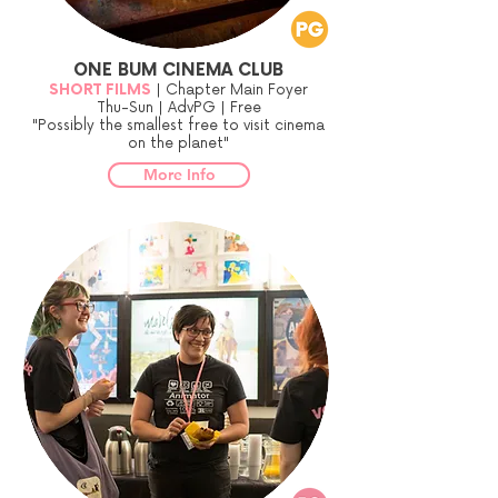
ONE BUM CINEMA CLUB
SHORT FILMS
| Chapter Main Foyer
Thu-Sun | AdvPG | Free
"Possibly the smallest free to visit cinema
on the planet"
More Info