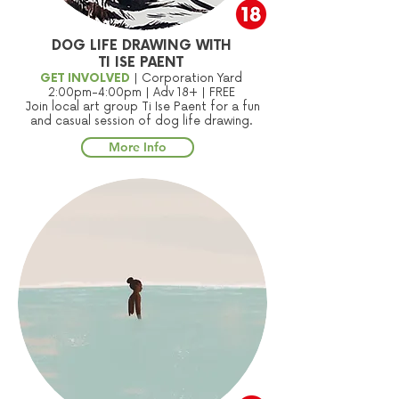
DOG LIFE DRAWING WITH
TI ISE PAENT
GET INVOLVED
| Corporation Yard
2:00pm-4:00pm | Adv 18+ | FREE
Join local art group Ti Ise Paent for a fun
and casual session of dog life drawing.
More Info