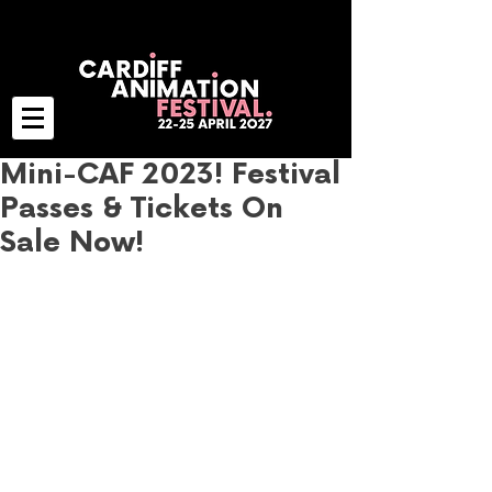
Mini-CAF 2023! Festival
Passes & Tickets On
Sale Now!