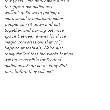
few years. One of our main aims is 
to support our audiences' 
wellbeing. So we're putting on 
more social events, more meals 
people can sit down and eat 
together, and carving out more 
space between events for those 
magic conversations that only 
happen at festivals. We're also 
really thrilled that the whole festival 
will be accessible for D/deaf 
audiences. Snap up an Early Bird 
pass before they sell out!”