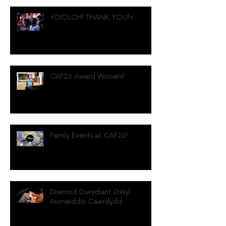
⭐️DIOLCH! THANK YOU!⭐️
CAF26 Award Winners!
Family Events at CAF26!
Diwrnod Diwydiant Gŵyl
Animeiddio Caerdydd