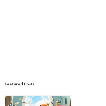
Comments
Write a comment...
Featured Posts