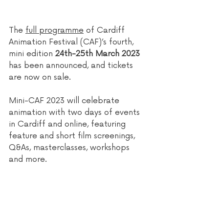
The 
full programme
 of Cardiff 
Animation Festival (CAF)’s fourth, 
mini edition 
24th-25th March 2023
has been announced, and tickets 
are now on sale.
Mini-CAF 2023 will celebrate 
animation with two days of events 
in Cardiff and online, featuring 
feature and short film screenings, 
Q&As, masterclasses, workshops 
and more.