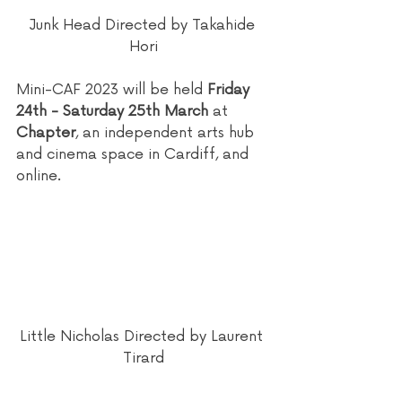
Junk Head Directed by Takahide 
Hori
Mini-CAF 2023 will be held 
Friday 
24th - Saturday 25th March
 at 
Chapter
, an independent arts hub 
and cinema space in Cardiff, and 
online.
Little Nicholas Directed by Laurent 
Tirard