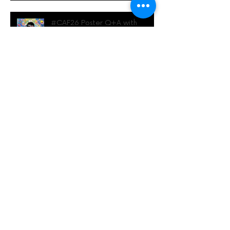
#CAF26 Poster Q+A with
Rhianna Berthoud
Archive
June 2026
(1)
1 post
May 2026
(2)
2 posts
April 2026
(1)
1 post
March 2026
(4)
4 posts
February 2026
(1)
1 post
January 2026
(1)
1 post
November 2025
(2)
2 posts
May 2025
(1)
1 post
April 2025
(2)
2 posts
February 2025
(2)
2 posts
January 2025
(2)
2 posts
December 2024
(1)
1 post
November 2024
(1)
1 post