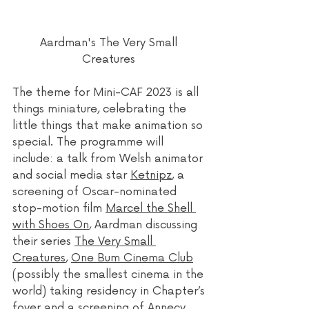
Aardman's The Very Small 
Creatures 
The theme for Mini-CAF 2023 is all 
things miniature, celebrating the 
little things that make animation so 
special. The programme will 
include: a talk from Welsh animator 
and social media star 
Ketnipz
, a 
screening of Oscar-nominated 
stop-motion film 
Marcel the Shell 
with Shoes On
, Aardman discussing 
their series 
The Very Small 
Creatures
, 
One Bum Cinema Club
(possibly the smallest cinema in the 
world) taking residency in Chapter’s 
foyer and a screening of Annecy 