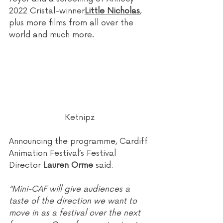
2022 Cristal-winner
Little Nicholas
, 
plus more films from all over the 
world and much more.
Ketnipz
Announcing the programme, Cardiff 
Animation Festival’s Festival 
Director 
Lauren Orme
 said:
“Mini-CAF will give audiences a 
taste of the direction we want to 
move in as a festival over the next 