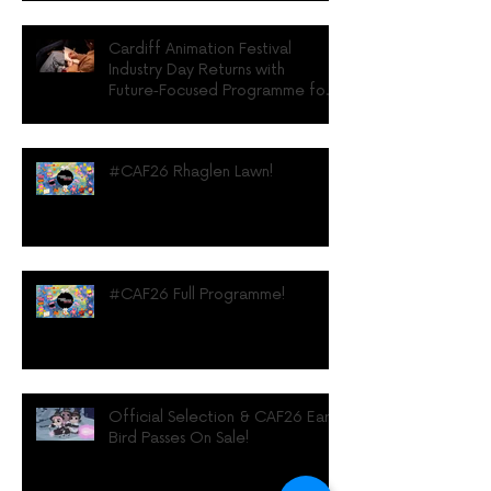
Cardiff Animation Festival
Industry Day Returns with
Future‑Focused Programme for
UK Animation Professionals
#CAF26 Rhaglen Lawn!
#CAF26 Full Programme!
Official Selection & CAF26 Early
Bird Passes On Sale!